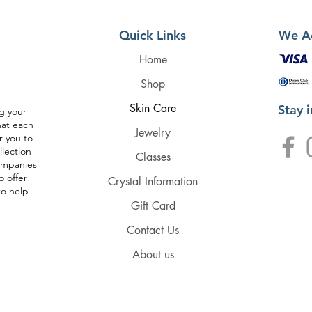
Quick Links
We A
Home
Shop
Skin Care
Stay 
g your
hat each
Jewelry
r you to
llection
Classes
companies
o offer
Crystal Information
to help
Gift Card
Contact Us
About us