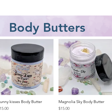
Jewelry
Classes
Crystal Information
Gift Card
Body Butters
Quick View
Quick View
unny kisses Body Butter
Magnolia Sky Body Butter
rice
Price
15.00
$15.00