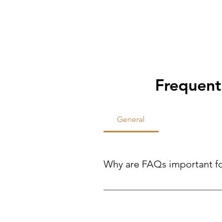
Frequent
General
Why are FAQs important f
FAQs help site visitors find qui
reducing the need for direct inqui