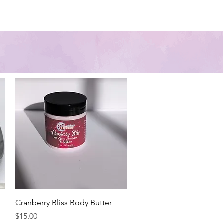
Contact Us
About us
Quick View
Cranberry Bliss Body Butter
Price
$15.00