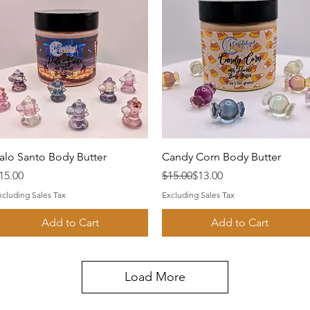
Quick View
Quick View
alo Santo Body Butter
Candy Corn Body Butter
rice
Regular Price
Sale Price
15.00
$15.00
$13.00
xcluding Sales Tax
Excluding Sales Tax
Add to Cart
Add to Cart
Load More