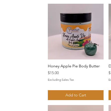
Quick View
Honey Apple Pie Body Butter
D
Price
P
$15.00
$
Excluding Sales Tax
E
Add to Cart