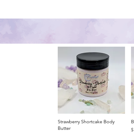
Home
Shop
Skin Care
Quick View
Strawberry Shortcake Body
B
Butter
P
$