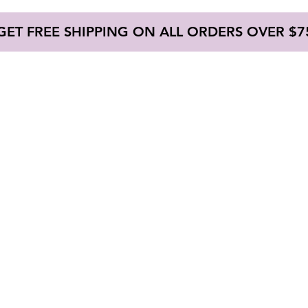
GET FREE SHIPPING ON ALL ORDERS OVER $7