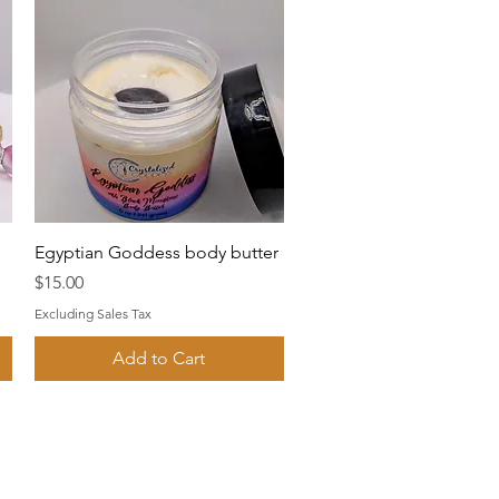
Quick View
Egyptian Goddess body butter
Price
$15.00
Excluding Sales Tax
Add to Cart