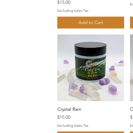
Price
$15.00
E
Excluding Sales Tax
Add to Cart
Quick View
Crystal Rain
C
Price
P
$15.00
$
Excluding Sales Tax
E