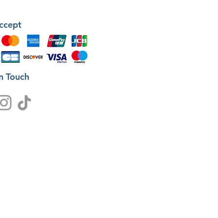
ccept
in Touch