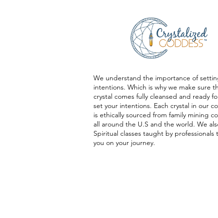
We understand the importance of settin
intentions. Which is why we make sure t
crystal comes fully cleansed and ready fo
set your intentions. Each crystal in our co
is ethically sourced from family mining 
all around the U.S and the world. We als
Spiritual classes taught by professionals 
you on your journey.