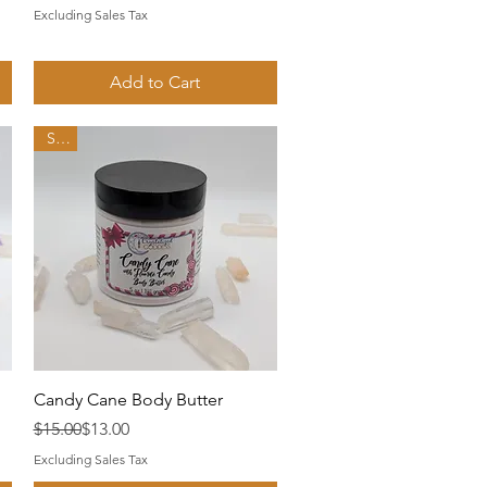
Excluding Sales Tax
Add to Cart
Sale
Quick View
Candy Cane Body Butter
Regular Price
Sale Price
$15.00
$13.00
Excluding Sales Tax