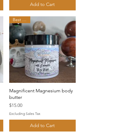
Add to Cart
Best seller
Quick View
Magnificent Magnesium body
butter
Price
$15.00
Excluding Sales Tax
Add to Cart