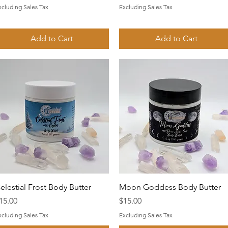
xcluding Sales Tax
Excluding Sales Tax
Add to Cart
Add to Cart
Quick View
Quick View
elestial Frost Body Butter
Moon Goddess Body Butter
rice
Price
15.00
$15.00
xcluding Sales Tax
Excluding Sales Tax