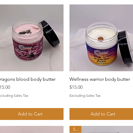
Quick View
Quick View
ragons blood body butter
Wellness warrior body butter
rice
Price
15.00
$15.00
xcluding Sales Tax
Excluding Sales Tax
Add to Cart
Add to Cart
Sale