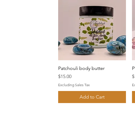
Quick View
Patchouli body butter
P
Price
P
$15.00
$
Excluding Sales Tax
E
Add to Cart