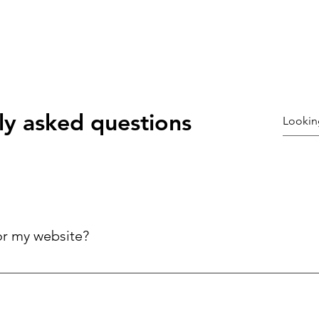
ly asked questions
or my website?
ck answers to common questions about your business, improving 
ries.
©2021 by Coury galloway. Proudly created with Wix.com