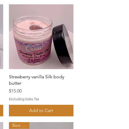
Quick View
Strawberry vanilla Silk body
butter
Price
$15.00
Excluding Sales Tax
Add to Cart
Best seller