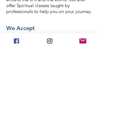
offer Spiritual classes taught by
professionals to help you on your journey.
We Accept
Stay in Touch
Frequently asked
questions
General