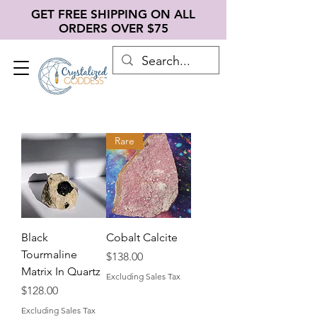
GET FREE SHIPPING ON ALL
ORDERS OVER $75
Rare
Black
Cobalt Calcite
Tourmaline
Price
$138.00
Matrix In Quartz
Excluding Sales Tax
Price
$128.00
Excluding Sales Tax