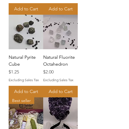
Add to Cart
Add to Cart
Natural Pyrite
Natural Fluorite
Cube
Octahedron
Price
Price
$1.25
$2.00
Excluding Sales Tax
Excluding Sales Tax
Add to Cart
Add to Cart
Best seller