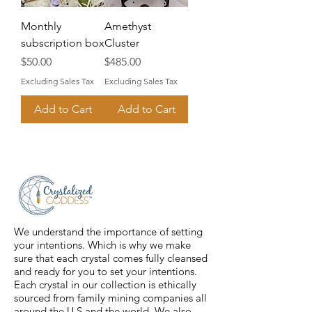
Monthly
Amethyst
subscription box
Cluster
Price
Price
$50.00
$485.00
Excluding Sales Tax
Excluding Sales Tax
Add to Cart
Add to Cart
We understand the importance of setting
your intentions. Which is why we make
sure that each crystal comes fully cleansed
and ready for you to set your intentions.
Each crystal in our collection is ethically
sourced from family mining companies all
around the U.S and the world. We also