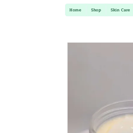
Home
Shop
Skin Care