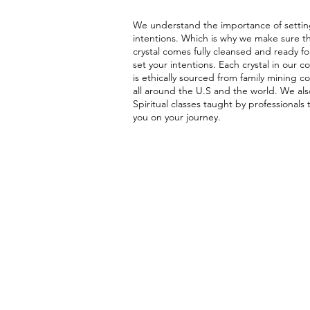
We understand the importance of settin
intentions. Which is why we make sure t
crystal comes fully cleansed and ready fo
set your intentions. Each crystal in our co
is ethically sourced from family mining 
all around the U.S and the world. We als
Spiritual classes taught by professionals 
you on your journey.