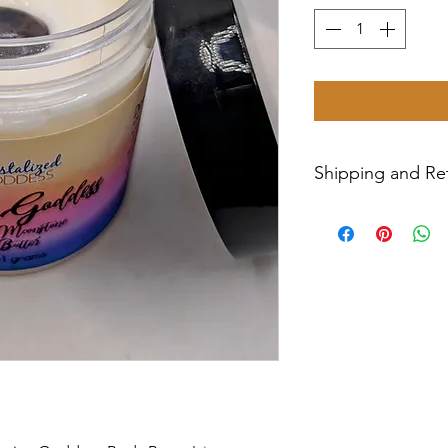
Shipping and Ret
All sales are final
Priority Mail withi
tracking number wil
have any issues wit
message us for ass