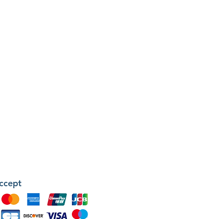
ccept