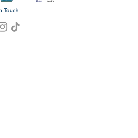
in Touch