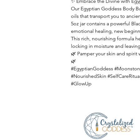
✨ Embrace the Divine with Eg
Our Egyptian Goddess Body But
oils that transport you to anci
5oz jar contains a powerful B
emotional healing, new beginni
This rich, nourishing formula he
locking in moisture and leaving
🌿 Pamper your skin and spirit
🌿
#EgyptianGoddess #Moonston
#NourishedSkin #SelfCareRitua
#GlowUp