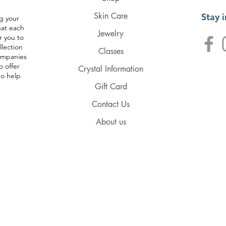
Skin Care
Stay 
g your
hat each
Jewelry
r you to
llection
Classes
companies
o offer
Crystal Information
to help
Gift Card
Contact Us
About us