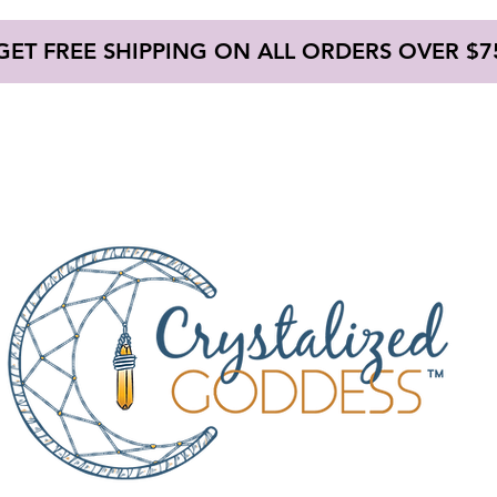
GET FREE SHIPPING ON ALL ORDERS OVER $7