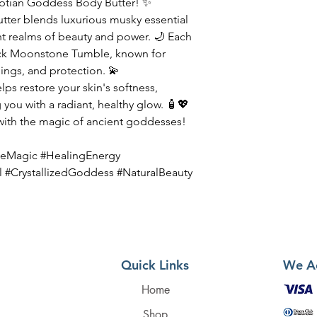
yptian Goddess Body Butter! ✨
ter blends luxurious musky essential
ent realms of beauty and power. 🌙 Each
lack Moonstone Tumble, known for
ngs, and protection. 💫
lps restore your skin's softness,
 you with a radiant, healthy glow. 🧴💖
 with the magic of ancient goddesses!
eMagic #HealingEnergy
l #CrystallizedGoddess #NaturalBeauty
Quick Links
We A
Home
Shop