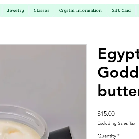
Jewelry
Classes
Crystal Information
Gift Card
Egypt
Godd
butte
Price
$15.00
Excluding Sales Tax
Quantity
*