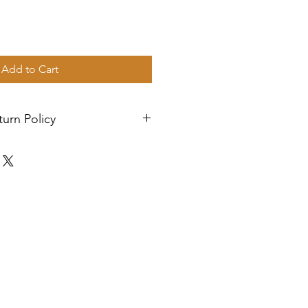
Add to Cart
urn Policy
. Orders are shipped via USPS
n 2-3 business days, and a
l be sent to your email. If you
h your items, feel free to
istance.