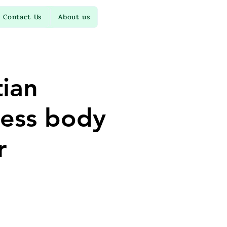
Contact Us
About us
ian
ess body
r