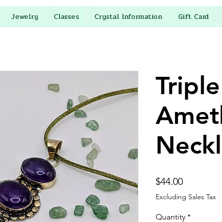
Jewelry
Classes
Crystal Information
Gift Card
Triple
Amet
Neckl
Price
$44.00
Excluding Sales Tax
Quantity
*