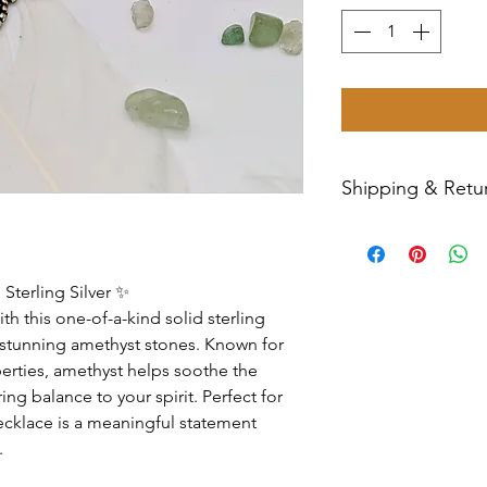
Shipping & Retur
All sales are final
Priority Mail withi
tracking number wil
Sterling Silver ✨
have any issues wit
th this one-of-a-kind solid sterling
message us for ass
e stunning amethyst stones. Known for
perties, amethyst helps soothe the
ng balance to your spirit. Perfect for
necklace is a meaningful statement
.