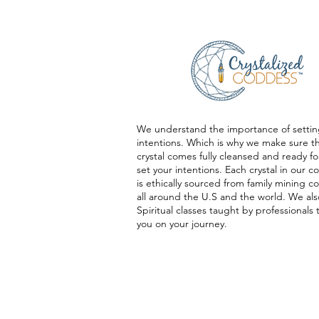
We understand the importance of settin
intentions. Which is why we make sure t
crystal comes fully cleansed and ready fo
set your intentions. Each crystal in our co
is ethically sourced from family mining 
all around the U.S and the world. We als
Spiritual classes taught by professionals 
you on your journey.