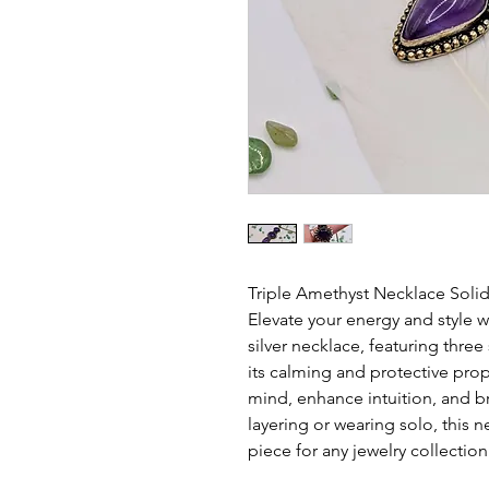
Triple Amethyst Necklace Solid 
Elevate your energy and style wi
silver necklace, featuring thre
its calming and protective pro
mind, enhance intuition, and bri
layering or wearing solo, this 
piece for any jewelry collection