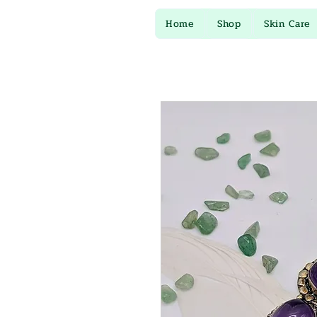
Home
Shop
Skin Care