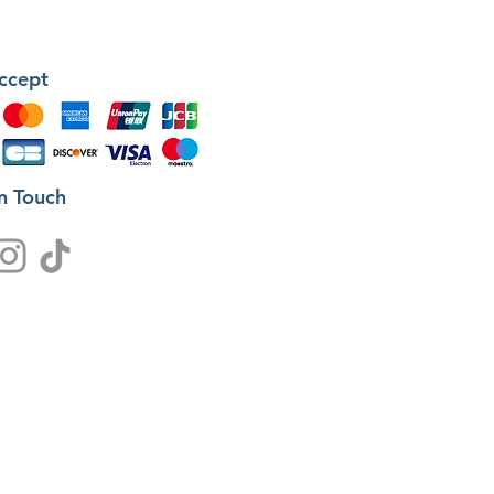
ccept
in Touch