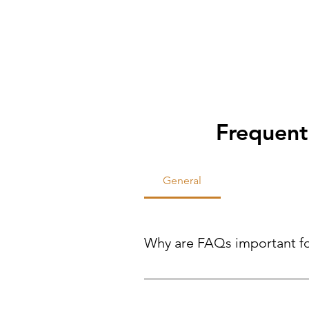
Frequent
General
Why are FAQs important f
FAQs help site visitors find qui
reducing the need for direct inqui