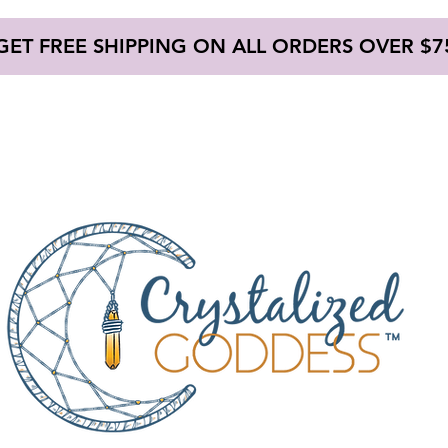
GET FREE SHIPPING ON ALL ORDERS OVER $7