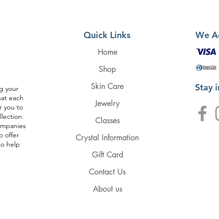
Quick Links
We A
Home
Shop
Skin Care
Stay 
g your
hat each
Jewelry
r you to
llection
Classes
companies
o offer
Crystal Information
to help
Gift Card
Contact Us
About us