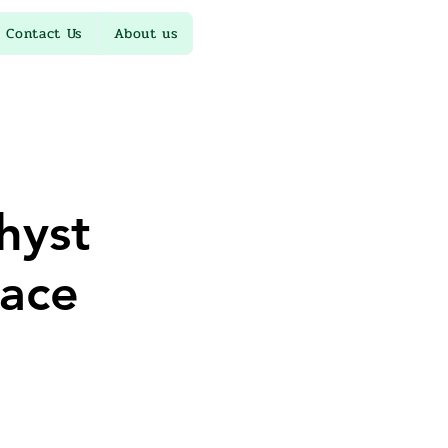
Contact Us
About us
hyst
ace