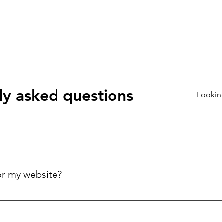
ly asked questions
or my website?
ck answers to common questions about your business, improving 
ries.
©2021 by Coury galloway. Proudly created with Wix.com