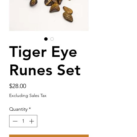
Tiger Eye
Runes Set
Price
$28.00
Excluding Sales Tax
Quantity
*