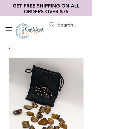
GET FREE SHIPPING ON ALL
ORDERS OVER $75