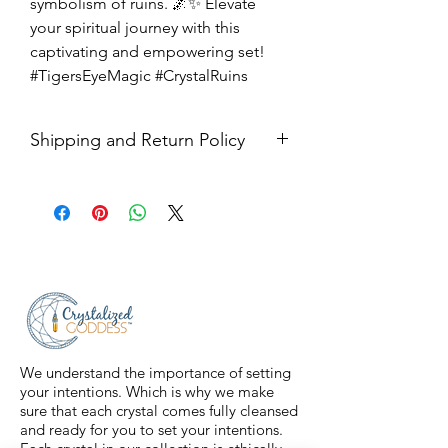
symbolism of ruins. 🌌✨ Elevate
your spiritual journey with this
captivating and empowering set!
#TigersEyeMagic #CrystalRuins
Shipping and Return Policy
Shipping USPS priority mail. We
ship four days a week.
Return Policy- all sales are final.
We understand the importance of setting
your intentions. Which is why we make
sure that each crystal comes fully cleansed
and ready for you to set your intentions.