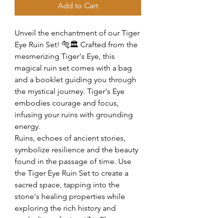
Add to Cart
Unveil the enchantment of our Tiger
Eye Ruin Set! 🐅🏛️ Crafted from the
mesmerizing Tiger's Eye, this
magical ruin set comes with a bag
and a booklet guiding you through
the mystical journey. Tiger's Eye
embodies courage and focus,
infusing your ruins with grounding
energy.
Ruins, echoes of ancient stories,
symbolize resilience and the beauty
found in the passage of time. Use
the Tiger Eye Ruin Set to create a
sacred space, tapping into the
stone's healing properties while
exploring the rich history and