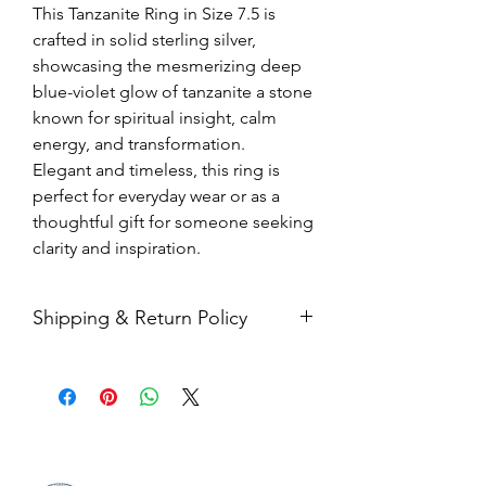
This Tanzanite Ring in Size 7.5 is
crafted in solid sterling silver,
showcasing the mesmerizing deep
blue-violet glow of tanzanite a stone
known for spiritual insight, calm
energy, and transformation.
Elegant and timeless, this ring is
perfect for everyday wear or as a
thoughtful gift for someone seeking
clarity and inspiration.
Shipping & Return Policy
All sales are final. Orders are
shipped via USPS Priority Mail within
2-3 business days, and a tracking
number will be sent to your email. If
you have any issues with your items,