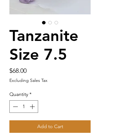
Tanzanite
Size 7.5
Price
$68.00
Excluding Sales Tax
Quantity
*
Add to Cart