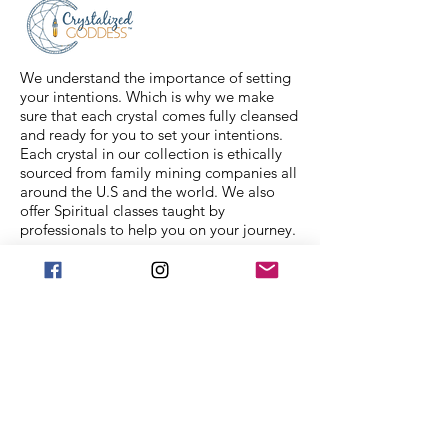
feel free to message us for
assistance.
We understand the importance of setting
your intentions. Which is why we make
sure that each crystal comes fully cleansed
and ready for you to set your intentions.
Each crystal in our collection is ethically
sourced from family mining companies all
around the U.S and the world. We also
offer Spiritual classes taught by
professionals to help you on your journey.
We Accept
Stay in Touch