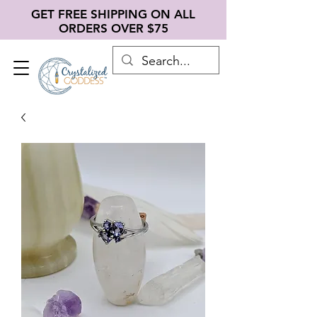
GET FREE SHIPPING ON ALL
ORDERS OVER $75