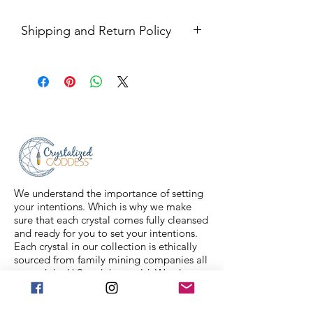
Shipping and Return Policy
Shipping USPS priority mail. We
ship four days a week.
Return Policy- all sales are final.
We understand the importance of setting
your intentions. Which is why we make
sure that each crystal comes fully cleansed
and ready for you to set your intentions.
Each crystal in our collection is ethically
sourced from family mining companies all
around the U.S and the world. We also
offer Spiritual classes taught by
professionals to help you on your journey.