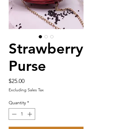
Strawberry
Purse
Price
$25.00
Excluding Sales Tax
Quantity
*