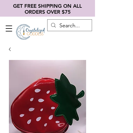
GET FREE SHIPPING ON ALL
ORDERS OVER $75