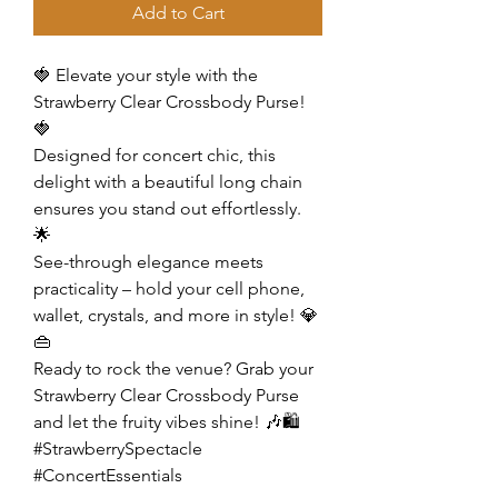
Add to Cart
🍓 Elevate your style with the
Strawberry Clear Crossbody Purse!
🍓
Designed for concert chic, this
delight with a beautiful long chain
ensures you stand out effortlessly.
🌟
See-through elegance meets
practicality – hold your cell phone,
wallet, crystals, and more in style! 💎
👜
Ready to rock the venue? Grab your
Strawberry Clear Crossbody Purse
and let the fruity vibes shine! 🎶🛍️
#StrawberrySpectacle
#ConcertEssentials