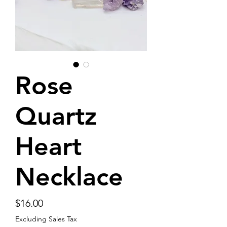
Rose
Quartz
Heart
Necklace
Price
$16.00
Excluding Sales Tax