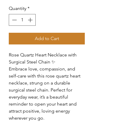
Quantity
*
Add to Cart
Rose Quartz Heart Necklace with
Surgical Steel Chain ✨
Embrace love, compassion, and
self-care with this rose quartz heart
necklace, strung on a durable
surgical steel chain. Perfect for
everyday wear, it’s a beautiful
reminder to open your heart and
attract positive, loving energy
wherever you go.