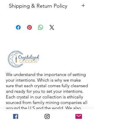
Shipping & Return Policy
All sales are final. Orders are
shipped via USPS Priority Mail within
2-3 business days, and a tracking
number will be sent to your email. If
you have any issues with your items,
feel free to message us for
assistance.
We understand the importance of setting
your intentions. Which is why we make
sure that each crystal comes fully cleansed
and ready for you to set your intentions.
Each crystal in our collection is ethically
sourced from family mining companies all
around the U.S and the world. We also
offer Spiritual classes taught by
professionals to help you on your journey.