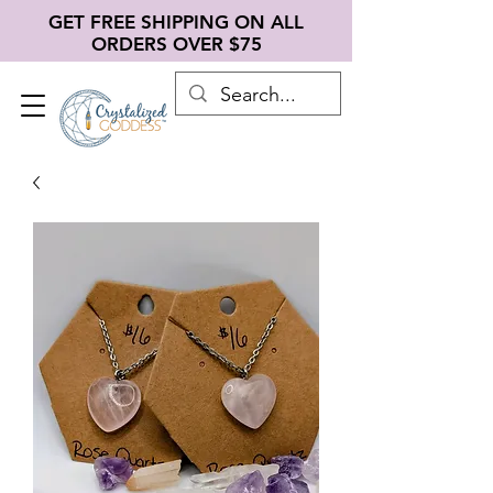
GET FREE SHIPPING ON ALL
ORDERS OVER $75