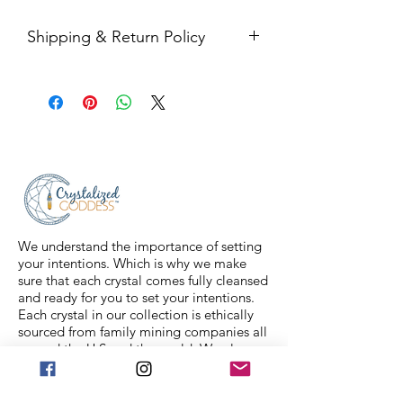
Shipping & Return Policy
All sales are final. Orders are
shipped via USPS Priority Mail within
2-3 business days, and a tracking
number will be sent to your email. If
you have any issues with your items,
feel free to message us for
assistance.
We understand the importance of setting
your intentions. Which is why we make
sure that each crystal comes fully cleansed
and ready for you to set your intentions.
Each crystal in our collection is ethically
sourced from family mining companies all
around the U.S and the world. We also
offer Spiritual classes taught by
professionals to help you on your journey.