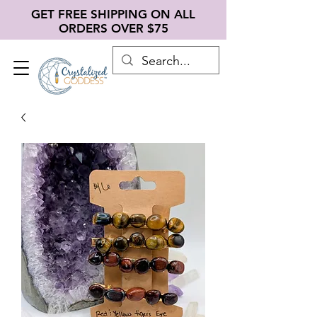
GET FREE SHIPPING ON ALL
ORDERS OVER $75