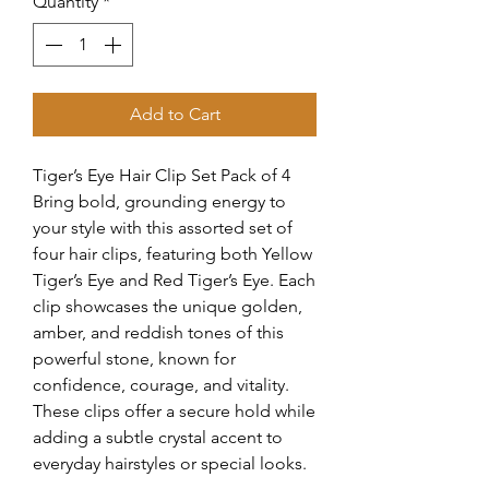
Quantity
*
Add to Cart
Tiger’s Eye Hair Clip Set Pack of 4
Bring bold, grounding energy to
your style with this assorted set of
four hair clips, featuring both Yellow
Tiger’s Eye and Red Tiger’s Eye. Each
clip showcases the unique golden,
amber, and reddish tones of this
powerful stone, known for
confidence, courage, and vitality.
These clips offer a secure hold while
adding a subtle crystal accent to
everyday hairstyles or special looks.