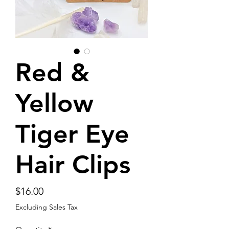
Red &
Yellow
Tiger Eye
Hair Clips
Price
$16.00
Excluding Sales Tax