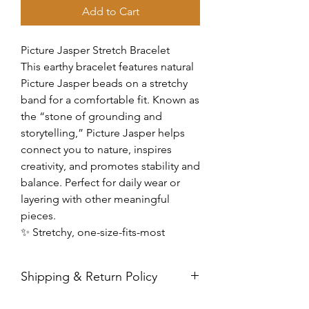
Add to Cart
Picture Jasper Stretch Bracelet
This earthy bracelet features natural
Picture Jasper beads on a stretchy
band for a comfortable fit. Known as
the “stone of grounding and
storytelling,” Picture Jasper helps
connect you to nature, inspires
creativity, and promotes stability and
balance. Perfect for daily wear or
layering with other meaningful
pieces.
✨ Stretchy, one-size-fits-most
Shipping & Return Policy
All sales are final. Orders are