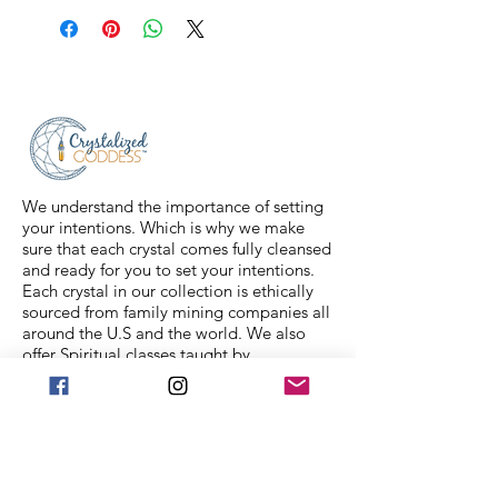
shipped via USPS Priority Mail within
2-3 business days, and a tracking
number will be sent to your email. If
you have any issues with your items,
feel free to message us for
assistance.
We understand the importance of setting
your intentions. Which is why we make
sure that each crystal comes fully cleansed
and ready for you to set your intentions.
Each crystal in our collection is ethically
sourced from family mining companies all
around the U.S and the world. We also
offer Spiritual classes taught by
professionals to help you on your journey.
We Accept