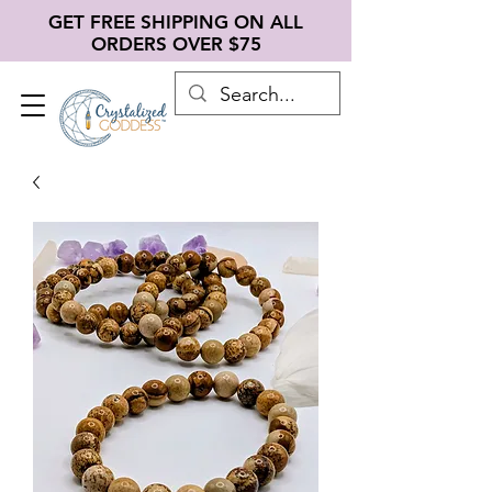
GET FREE SHIPPING ON ALL
ORDERS OVER $75