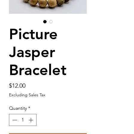
Picture
Jasper
Bracelet
Price
$12.00
Excluding Sales Tax
Quantity
*