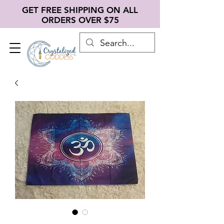
GET FREE SHIPPING ON ALL
ORDERS OVER $75