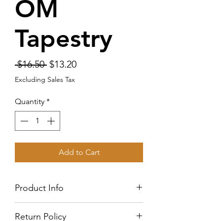
OM
Tapestry
Regular
Sale
 $16.50 
$13.20
Price
Price
Excluding Sales Tax
Quantity
*
Add to Cart
Product Info
This tapestry is 37 inches by 26.5
Return Policy
This is 100% lightweight polyester