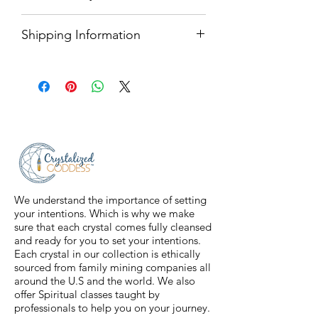
with finished edges.
All sales are final.
Care Instructions
Shipping Information
Machine wash on cold and dry on
We only ship within the United
low to hang to dry.
States. We use USPS Priority Mail
*Do not iron or bleach.
for any product over 1 pound.
Anything that is under 1 pound will
ship through USPS First Class
Shipping.
We understand the importance of setting
your intentions. Which is why we make
sure that each crystal comes fully cleansed
and ready for you to set your intentions.
Each crystal in our collection is ethically
sourced from family mining companies all
around the U.S and the world. We also
offer Spiritual classes taught by
professionals to help you on your journey.