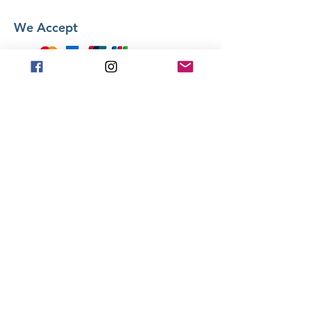
We Accept
Stay in Touch
Frequently asked
questions
General