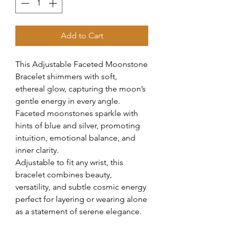
Add to Cart
This Adjustable Faceted Moonstone
Bracelet shimmers with soft,
ethereal glow, capturing the moon’s
gentle energy in every angle.
Faceted moonstones sparkle with
hints of blue and silver, promoting
intuition, emotional balance, and
inner clarity.
Adjustable to fit any wrist, this
bracelet combines beauty,
versatility, and subtle cosmic energy
perfect for layering or wearing alone
as a statement of serene elegance.