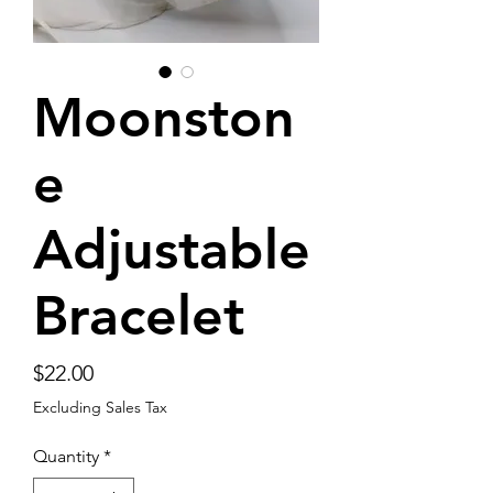
Moonston
e
Adjustable
Bracelet
Price
$22.00
Excluding Sales Tax
Quantity
*