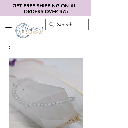
GET FREE SHIPPING ON ALL
ORDERS OVER $75