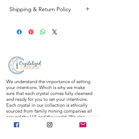
Shipping & Return Policy
All sales are final. Orders are
shipped via USPS Priority Mail within
2-3 business days, and a tracking
number will be sent to your email. If
you have any issues with your items,
feel free to message us for
assistance.
We understand the importance of setting
your intentions. Which is why we make
sure that each crystal comes fully cleansed
and ready for you to set your intentions.
Each crystal in our collection is ethically
sourced from family mining companies all
around the U.S and the world. We also
offer Spiritual classes taught by
professionals to help you on your journey.