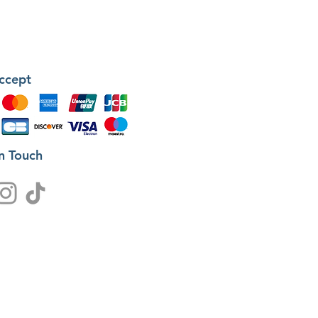
ccept
in Touch