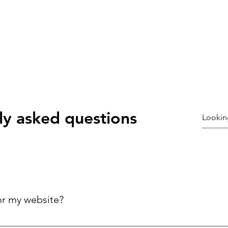
ly asked questions
or my website?
ck answers to common questions about your business, improving 