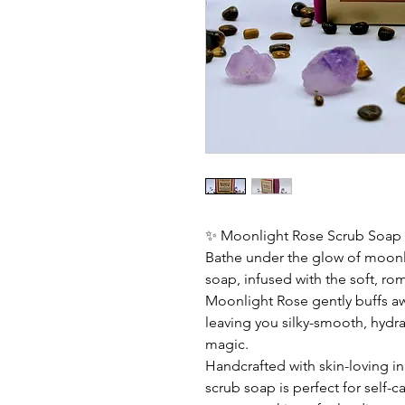
✨ Moonlight Rose Scrub Soap
Bathe under the glow of moonlig
soap, infused with the soft, ro
Moonlight Rose gently buffs aw
leaving you silky-smooth, hydrat
magic.
Handcrafted with skin-loving in
scrub soap is perfect for self-c