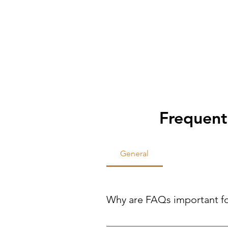
Frequent
General
Why are FAQs important f
FAQs help site visitors find qui