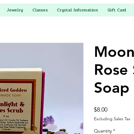
Jewelry
Classes
Crystal Information
Gift Card
Moon
Rose 
Soap
Price
$8.00
Excluding Sales Tax
Quantity
*