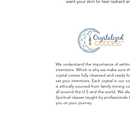
want your skin to feel radiant
We understand the importance of settin
intentions. Which is why we make sure t
crystal comes fully cleansed and ready fo
set your intentions. Each crystal in our co
is ethically sourced from family mining 
all around the U.S and the world. We als
Spiritual classes taught by professionals 
you on your journey.