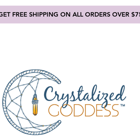
GET FREE SHIPPING ON ALL ORDERS OVER $7