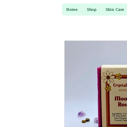
Home
Shop
Skin Care