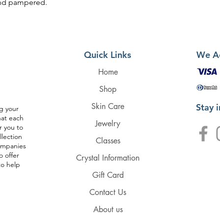
 and pampered.
Quick Links
We A
Home
Shop
Skin Care
Stay 
g your
hat each
Jewelry
r you to
llection
Classes
companies
o offer
Crystal Information
to help
Gift Card
Contact Us
About us