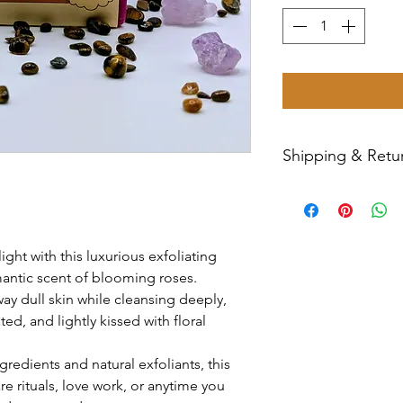
Shipping & Retur
All sales are final
Priority Mail withi
tracking number wil
ht with this luxurious exfoliating
have any issues wit
mantic scent of blooming roses.
message us for ass
ay dull skin while cleansing deeply,
ed, and lightly kissed with floral
gredients and natural exfoliants, this
are rituals, love work, or anytime you