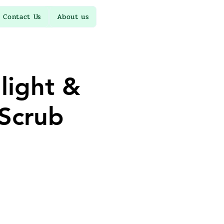
Contact Us
About us
light &
Scrub