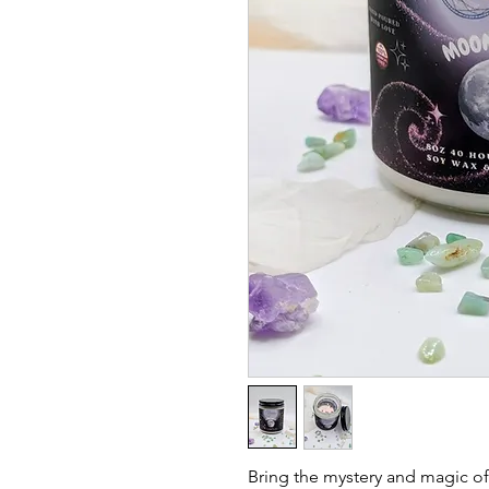
Bring the mystery and magic of