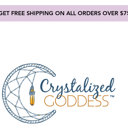
GET FREE SHIPPING ON ALL ORDERS OVER $7