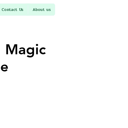
Contact Us
About us
 Magic
le