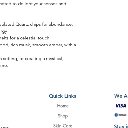
fted to delight your senses and
tilated Quartz chips for abundance,
ergy
lts for a celestial touch
wood, rich musk, smooth amber, with a
n setting, or creating a mystical,
ome.
Quick Links
We A
Home
Shop
Skin Care
Stay 
g your