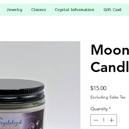
Jewelry
Classes
Crystal Information
Gift Card
Moon
Cand
Price
$15.00
Excluding Sales Tax
Quantity
*