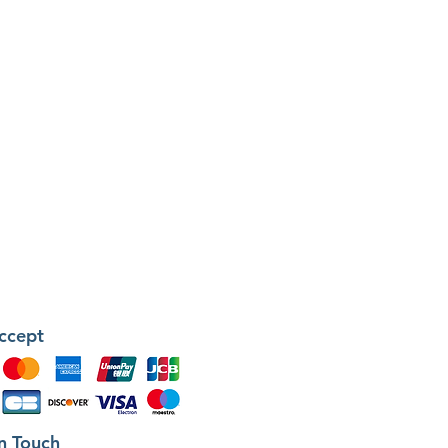
ccept
in Touch