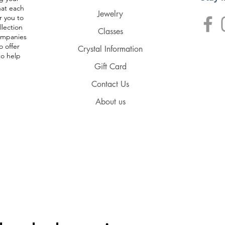
hat each
Jewelry
r you to
llection
Classes
companies
o offer
Crystal Information
to help
Gift Card
Contact Us
About us