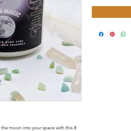
 the moon into your space with this 8