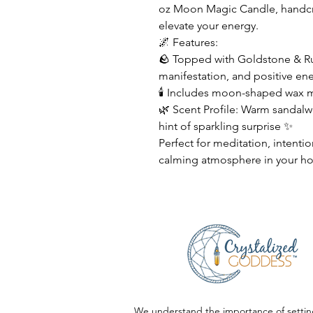
oz Moon Magic Candle, handcra
elevate your energy.
🌌 Features:
🪨 Topped with Goldstone & Ru
manifestation, and positive en
🕯 Includes moon-shaped wax me
🌿 Scent Profile: Warm sandal
hint of sparkling surprise ✨
Perfect for meditation, intentio
calming atmosphere in your h
We understand the importance of settin