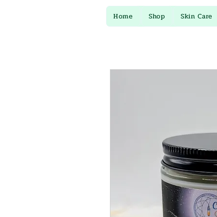
Home
Shop
Skin Care