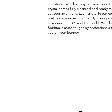
intentions. Which is why we make sure t
crystal comes fully cleansed and ready fo
set your intentions. Each crystal in our co
is ethically sourced from family mining 
all around the U.S and the world. We als
Spiritual classes taught by professionals 
you on your journey.