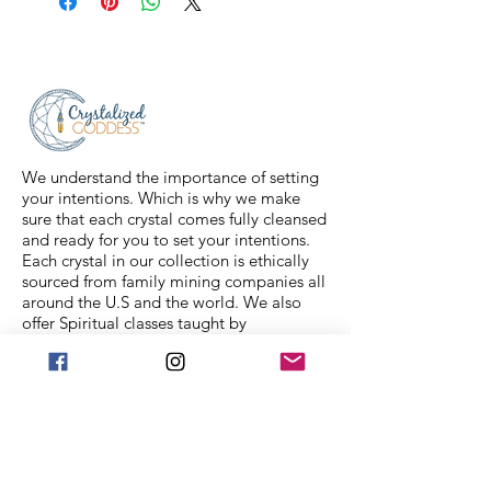
2-3 business days, and a tracking
number will be sent to your email. If
you have any issues with your items,
feel free to message us for
assistance.
We understand the importance of setting
your intentions. Which is why we make
sure that each crystal comes fully cleansed
and ready for you to set your intentions.
Each crystal in our collection is ethically
sourced from family mining companies all
around the U.S and the world. We also
offer Spiritual classes taught by
professionals to help you on your journey.
We Accept