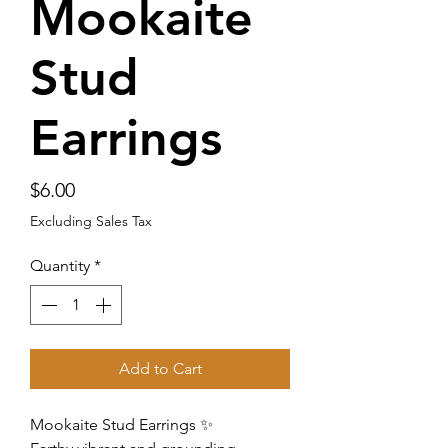
Mookaite
Stud
Earrings
Price
$6.00
Excluding Sales Tax
Quantity
*
Add to Cart
Mookaite Stud Earrings ✨