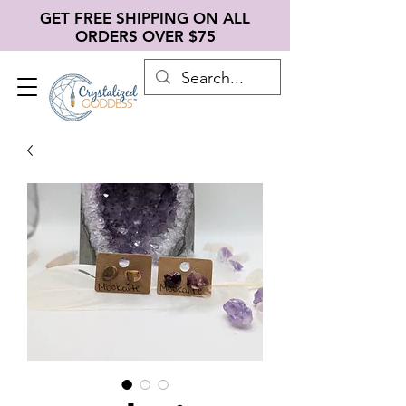
GET FREE SHIPPING ON ALL
ORDERS OVER $75