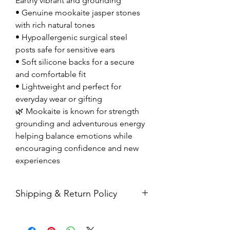
Earthy vibrant and grounding
• Genuine mookaite jasper stones
with rich natural tones
• Hypoallergenic surgical steel
posts safe for sensitive ears
• Soft silicone backs for a secure
and comfortable fit
• Lightweight and perfect for
everyday wear or gifting
🌿 Mookaite is known for strength
grounding and adventurous energy
helping balance emotions while
encouraging confidence and new
experiences
Shipping & Return Policy
All sales are final. Orders are
shipped via USPS Priority Mail within