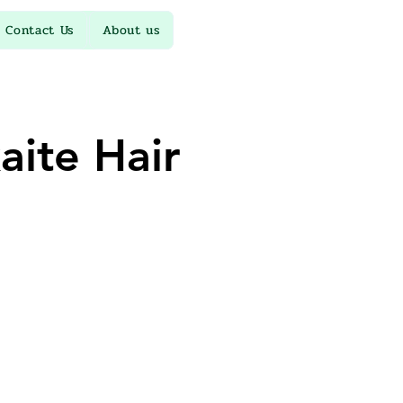
Contact Us
About us
ite Hair