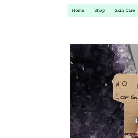
Home
Shop
Skin Care