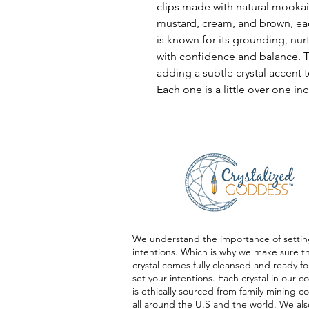
clips made with natural mookai
mustard, cream, and brown, ea
is known for its grounding, nur
with confidence and balance. T
adding a subtle crystal accent t
Each one is a little over one inc
We understand the importance of settin
intentions. Which is why we make sure t
crystal comes fully cleansed and ready fo
set your intentions. Each crystal in our co
is ethically sourced from family mining 
all around the U.S and the world. We als