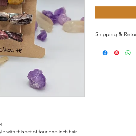
Shipping & Retur
All sales are final
Priority Mail withi
tracking number wil
have any issues wit
message us for ass
 4
e with this set of four one-inch hair