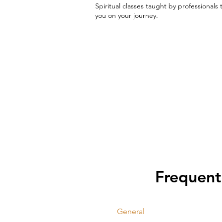
Spiritual classes taught by professionals 
you on your journey.
Frequent
General