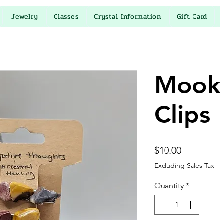
Jewelry
Classes
Crystal Information
Gift Card
Mooka
Clips
Price
$10.00
Excluding Sales Tax
Quantity
*