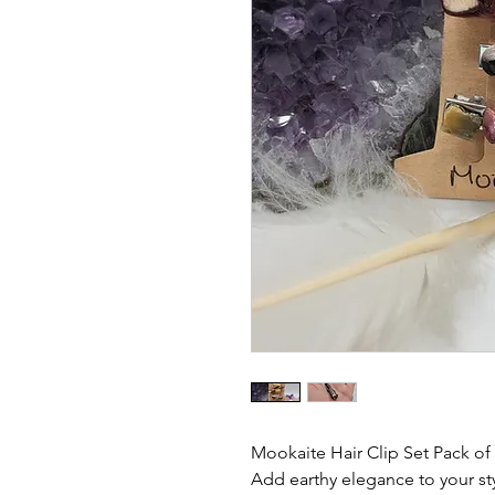
Mookaite Hair Clip Set Pack of
Add earthy elegance to your styl