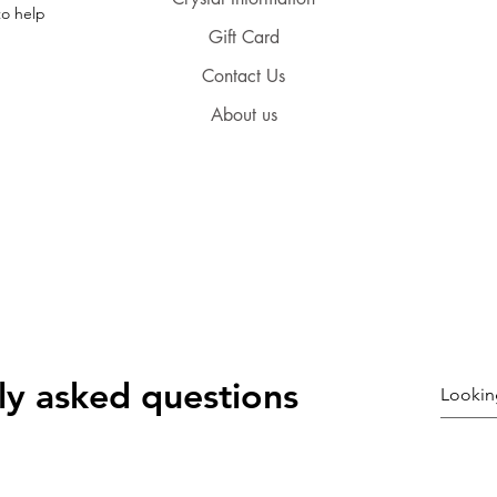
to help
Gift Card
Contact Us
About us
ly asked questions