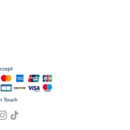
ccept
in Touch