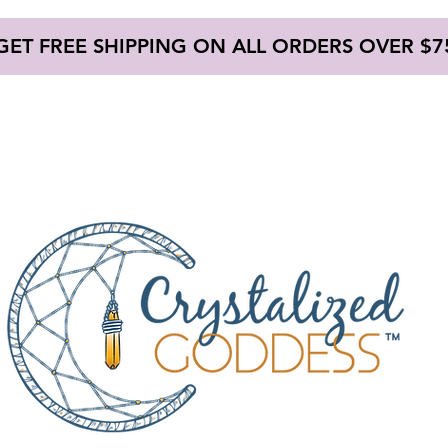
GET FREE SHIPPING ON ALL ORDERS OVER $7