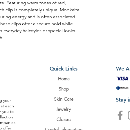
te. Featuring warm tones of red,
ch clip is completely unique. Mookaite
turing energy and is often associated
hese clips offer a secure hold while
o everyday hairstyles or special looks.
h.
Quick Links
We A
Home
Shop
Skin Care
Stay 
g your
hat each
Jewelry
r you to
llection
Classes
companies
o offer
Crystal Information