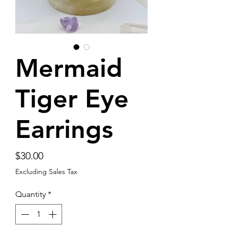
Mermaid
Tiger Eye
Earrings
Price
$30.00
Excluding Sales Tax
Quantity
*