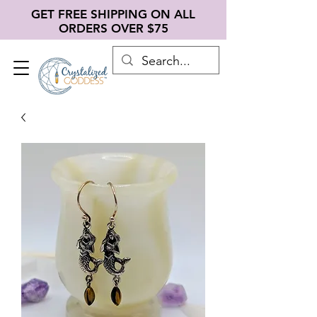
GET FREE SHIPPING ON ALL
ORDERS OVER $75