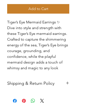
Add to Cart
Tiger’s Eye Mermaid Earrings ✨
Dive into style and strength with
these Tiger’s Eye mermaid earrings.
Crafted to capture the shimmering
energy of the sea, Tiger’s Eye brings
courage, grounding, and
confidence, while the playful
mermaid design adds a touch of
whimsy and magic to any look
Shipping & Return Policy
All sales are final. Orders are
shipped via USPS Priority Mail within
2-3 business days, and a tracking