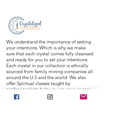
number will be sent to your email. If
you have any issues with your items,
feel free to message us for
assistance.
We understand the importance of setting
your intentions. Which is why we make
sure that each crystal comes fully cleansed
and ready for you to set your intentions.
Each crystal in our collection is ethically
sourced from family mining companies all
around the U.S and the world. We also
offer Spiritual classes taught by
professionals to help you on your journey.
We Accept
Stay in Touch