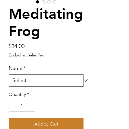
Meditating
Frog
Price
$34.00
Excluding Sales Tax
Name
*
Quantity
*
Add to Cart