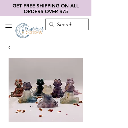
GET FREE SHIPPING ON ALL
ORDERS OVER $75