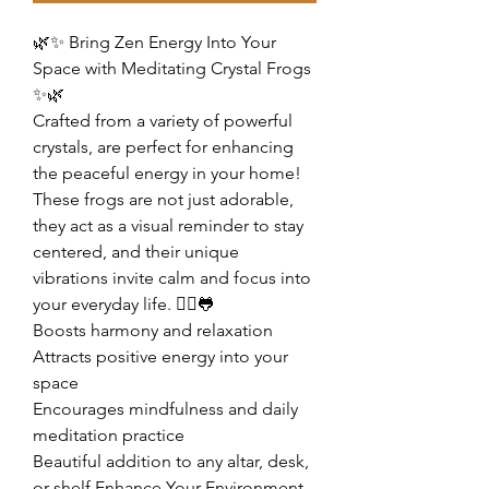
🌿✨ Bring Zen Energy Into Your
Space with Meditating Crystal Frogs
✨🌿
Crafted from a variety of powerful
crystals, are perfect for enhancing
the peaceful energy in your home!
These frogs are not just adorable,
they act as a visual reminder to stay
centered, and their unique
vibrations invite calm and focus into
your everyday life. 🧘‍♀️🐸
Boosts harmony and relaxation
Attracts positive energy into your
space
Encourages mindfulness and daily
meditation practice
Beautiful addition to any altar, desk,
or shelf Enhance Your Environment,