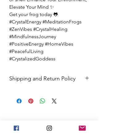
Elevate Your Mind ✨
Get your frog today 🐸
#CrystalEnergy #MeditationFrogs
#ZenVibes #CrystalHealing
#MindfulnessJourney
#PositiveEnergy #HomeVibes
#PeacefulLiving
#CrystalizedGoddess
Shipping and Return Policy
All sales are final. Orders are
shipped via USPS Priority Mail within
2-3 business days, and a tracking
number will be sent to your email. If
you have any issues with your items,
feel free to message us for
assistance.