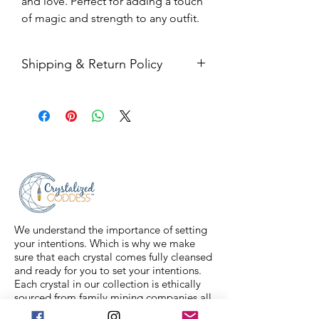
and love. Perfect for adding a touch
of magic and strength to any outfit.
Shipping & Return Policy
All sales are final. Orders are
shipped via USPS Priority Mail within
2-3 business days, and a tracking
number will be sent to your email. If
you have any issues with your items,
feel free to message us for
assistance.
We understand the importance of setting
your intentions. Which is why we make
sure that each crystal comes fully cleansed
and ready for you to set your intentions.
Each crystal in our collection is ethically
sourced from family mining companies all
around the U.S and the world. We also