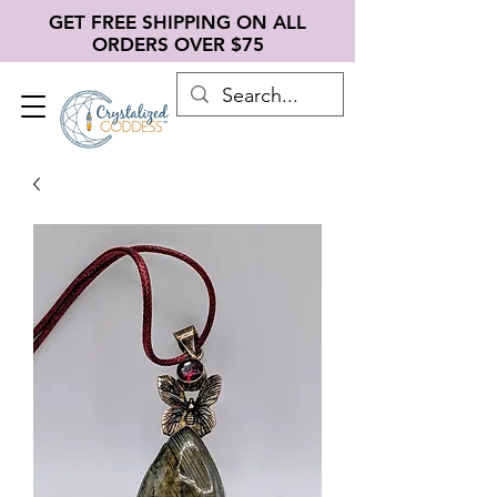
GET FREE SHIPPING ON ALL
ORDERS OVER $75