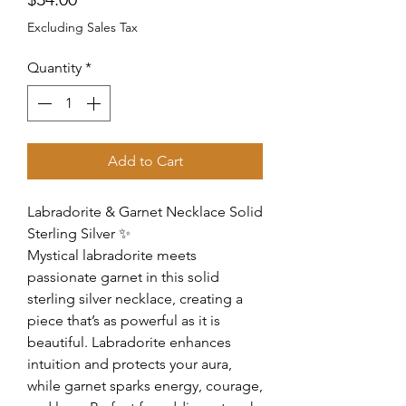
Excluding Sales Tax
Quantity
*
Add to Cart
Labradorite & Garnet Necklace Solid
Sterling Silver ✨
Mystical labradorite meets
passionate garnet in this solid
sterling silver necklace, creating a
piece that’s as powerful as it is
beautiful. Labradorite enhances
intuition and protects your aura,
while garnet sparks energy, courage,