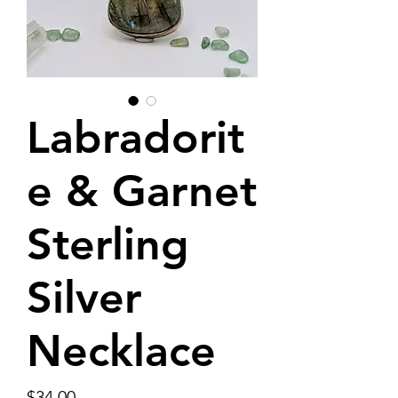
Labradorit
e & Garnet
Sterling
Silver
Necklace
Price
$34.00