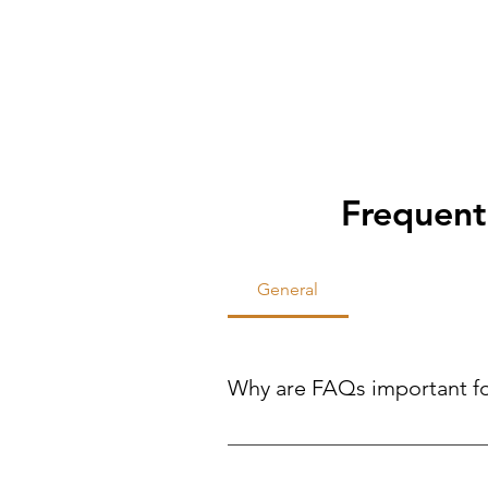
Frequent
General
Why are FAQs important f
FAQs help site visitors find qui
reducing the need for direct inqui