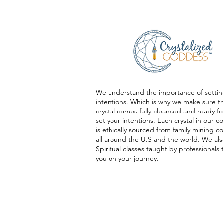
We understand the importance of settin
intentions. Which is why we make sure t
crystal comes fully cleansed and ready fo
set your intentions. Each crystal in our co
is ethically sourced from family mining 
all around the U.S and the world. We als
Spiritual classes taught by professionals 
you on your journey.