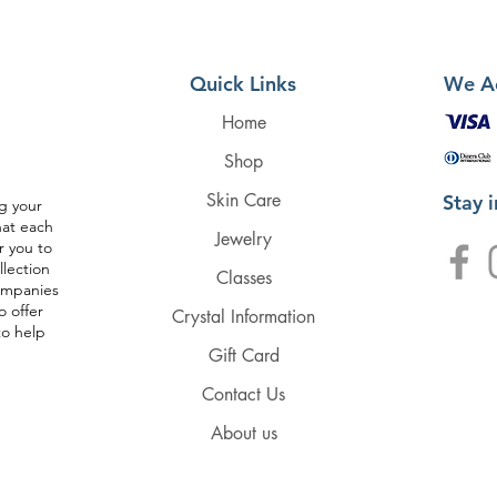
Quick Links
We A
Home
Shop
Skin Care
Stay 
g your
hat each
Jewelry
r you to
llection
Classes
companies
o offer
Crystal Information
to help
Gift Card
Contact Us
About us