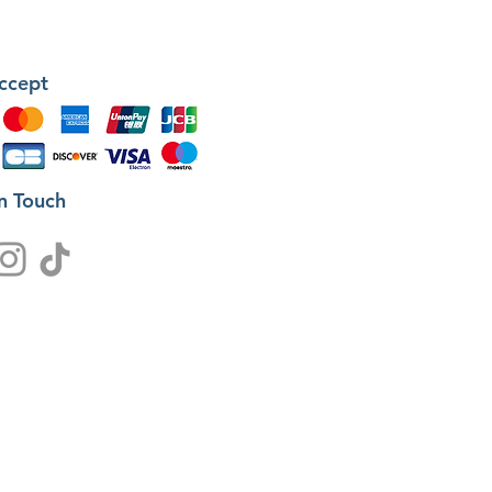
ccept
in Touch