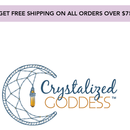
GET FREE SHIPPING ON ALL ORDERS OVER $7