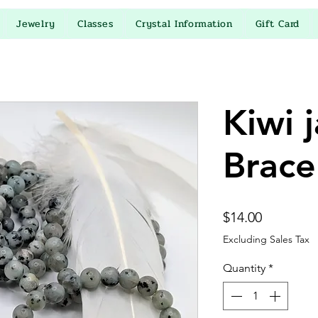
Jewelry
Classes
Crystal Information
Gift Card
Kiwi 
Brace
Price
$14.00
Excluding Sales Tax
Quantity
*