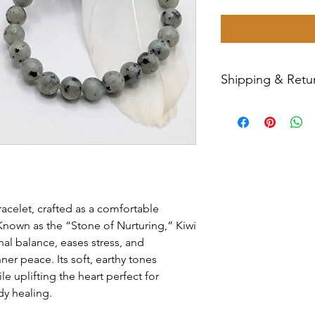
Shipping & Retur
All sales are final
Priority Mail withi
tracking number wil
have any issues wit
message us for ass
racelet, crafted as a comfortable
e. Known as the “Stone of Nurturing,” Kiwi
al balance, eases stress, and
r peace. Its soft, earthy tones
 uplifting the heart perfect for
dy healing.