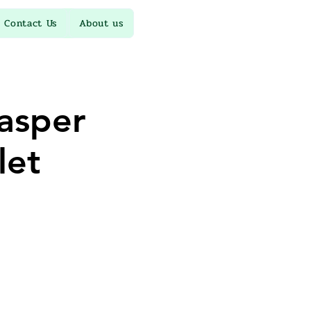
Contact Us
About us
jasper
let