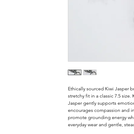
Ethically sourced Kiwi Jasper b
stretchy fit in a classic 7.5 siz
Jasper gently supports emotion
encourages compassion and inne
promote grounding energy while
everyday wear and gentle, stea