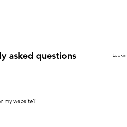
ly asked questions
or my website?
ck answers to common questions about your business, improving 
ries.
©2021 by Coury galloway. Proudly created with Wix.com