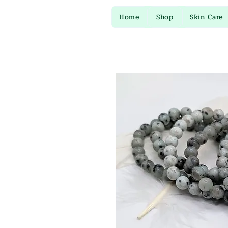
Home
Shop
Skin Care