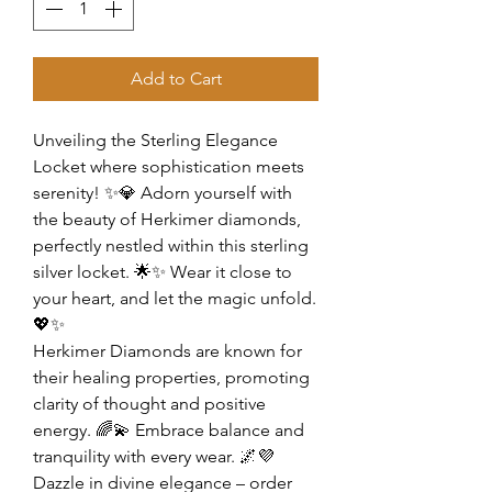
Add to Cart
Unveiling the Sterling Elegance
Locket where sophistication meets
serenity! ✨💎 Adorn yourself with
the beauty of Herkimer diamonds,
perfectly nestled within this sterling
silver locket. 🌟✨ Wear it close to
your heart, and let the magic unfold.
💖✨
Herkimer Diamonds are known for
their healing properties, promoting
clarity of thought and positive
energy. 🌈💫 Embrace balance and
tranquility with every wear. 🌌💜
Dazzle in divine elegance – order