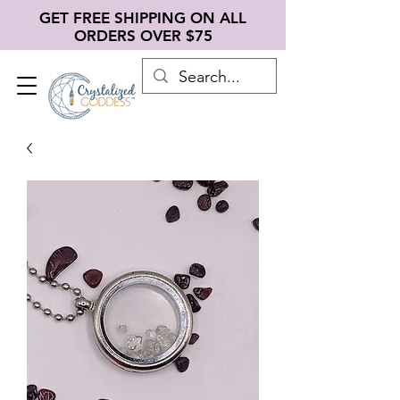
GET FREE SHIPPING ON ALL
ORDERS OVER $75