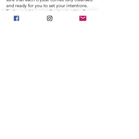
and ready for you to set your intentions.
Each crystal in our collection is ethically
sourced from family mining companies all
around the U.S and the world. We also
offer Spiritual classes taught by
professionals to help you on your journey.
We Accept
Stay in Touch
Frequently asked
questions