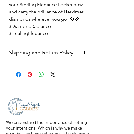
your Sterling Elegance Locket now
and carry the brilliance of Herkimer
diamonds wherever you go! 💎📿
#DiamondRadiance
#HealingElegance
Shipping and Return Policy
Shipping USPS priority mail. We
ship four days a week.
Return Policy- all sales are final.
We understand the importance of setting
your intentions. Which is why we make
sure that each crystal comes fully cleansed