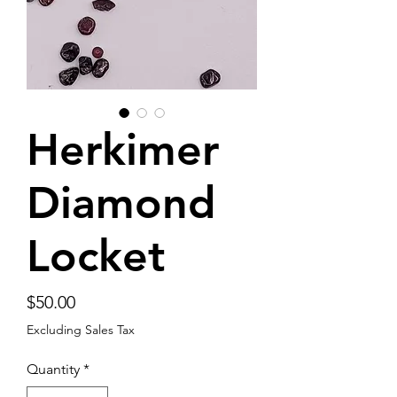
Herkimer
Diamond
Locket
Price
$50.00
Excluding Sales Tax
Quantity
*