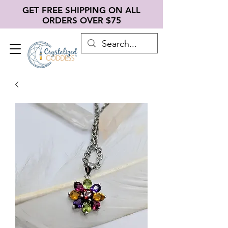
GET FREE SHIPPING ON ALL
ORDERS OVER $75