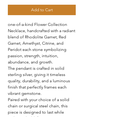
Add to Cart
one-of-a-kind Flower Collection
Necklace, handcrafted with a radiant
blend of Rhodolite Garnet, Red
Garnet, Amethyst, Citrine, and
Peridot each stone symbolizing
passion, strength, intuition,
abundance, and growth.
The pendant is crafted in solid
sterling silver, giving it timeless
quality, durability, and a luminous
finish that perfectly frames each
vibrant gemstone.
Paired with your choice of a solid
chain or surgical steel chain, this
piece is designed to last while