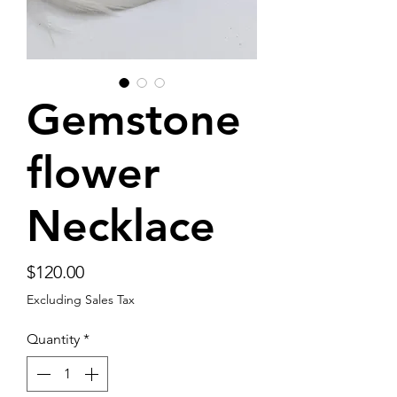
Gemstone
flower
Necklace
Price
$120.00
Excluding Sales Tax
Quantity
*