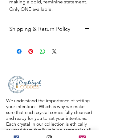
making a bold, feminine statement.
Only ONE available.
Shipping & Return Policy
All sales are final. Orders are
shipped via USPS Priority Mail within
2-3 business days, and a tracking
number will be sent to your email. If
you have any issues with your items,
feel free to message us for
assistance.
We understand the importance of setting
your intentions. Which is why we make
sure that each crystal comes fully cleansed
and ready for you to set your intentions.
Each crystal in our collection is ethically
sourced from family mining companies all
around the U.S and the world. We also