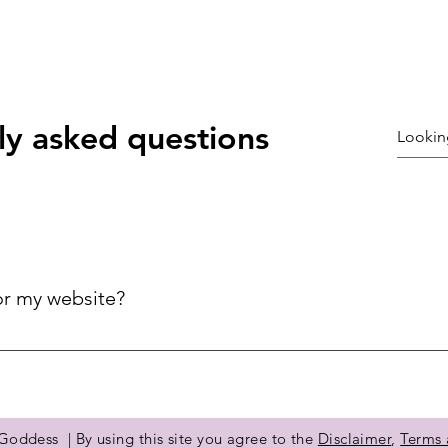
ly asked questions
or my website?
ck answers to common questions about your business, improving 
ries.
©2021 by Coury galloway. Proudly created with Wix.com
oddess | By using this site you agree to the
Disclaimer
,
Terms 