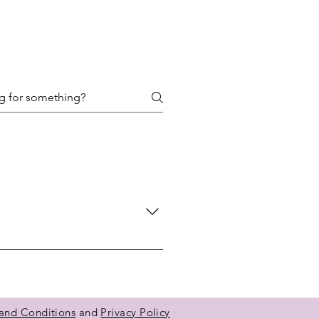
their navigation experience and
and Conditions
and
Privacy Policy