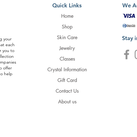
Quick Links
We A
Home
Shop
Skin Care
Stay 
g your
hat each
Jewelry
r you to
llection
Classes
companies
o offer
Crystal Information
to help
Gift Card
Contact Us
About us