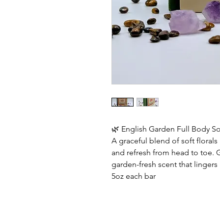
🌿 English Garden Full Body S
A graceful blend of soft flora
and refresh from head to toe. G
garden-fresh scent that lingers 
5oz each bar