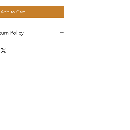
Add to Cart
urn Policy
. Orders are shipped via USPS
n 2-3 business days, and a
l be sent to your email. If you
h your items, feel free to
istance.