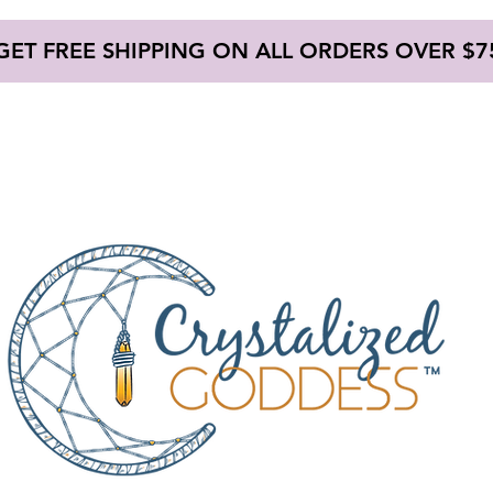
GET FREE SHIPPING ON ALL ORDERS OVER $7