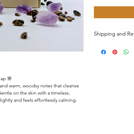
Shipping and Ret
All sales are final
Priority Mail withi
tracking number wil
have any issues wit
message us for ass
oap 🌸
ls and warm, woodsy notes that cleanse
entle on the skin with a timeless,
lightly and feels effortlessly calming.