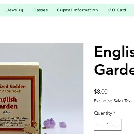
Jewelry
Classes
Crystal Information
Gift Card
Engli
Gard
Price
$8.00
Excluding Sales Tax
Quantity
*