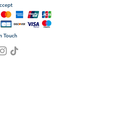
ccept
in Touch