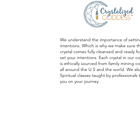
We understand the importance of settin
intentions. Which is why we make sure t
crystal comes fully cleansed and ready fo
set your intentions. Each crystal in our co
is ethically sourced from family mining 
all around the U.S and the world. We als
Spiritual classes taught by professionals 
you on your journey.