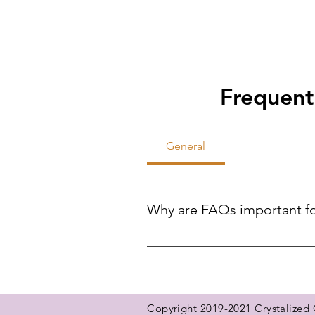
Frequent
General
Why are FAQs important f
FAQs help site visitors find qui
reducing the need for direct inqui
Copyright 2019-2021 Crystalized G