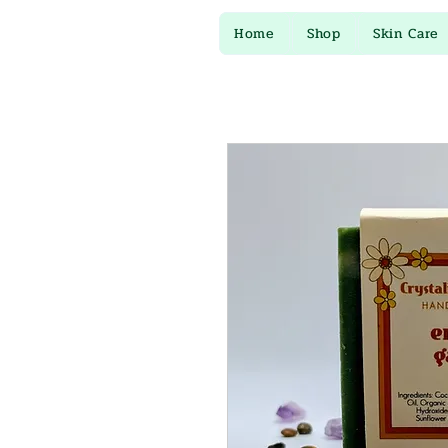
Home
Shop
Skin Care