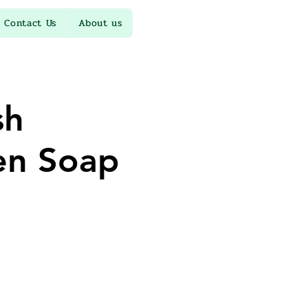
Contact Us
About us
sh
en Soap