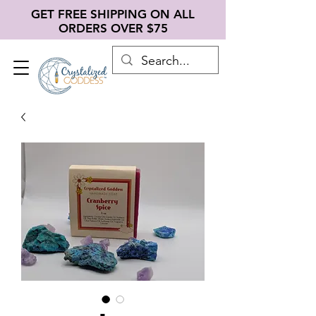
GET FREE SHIPPING ON ALL
ORDERS OVER $75