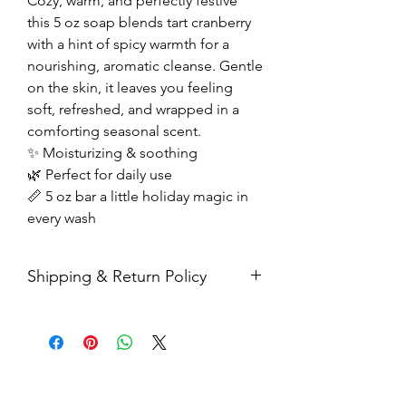
Cozy, warm, and perfectly festive
this 5 oz soap blends tart cranberry
with a hint of spicy warmth for a
nourishing, aromatic cleanse. Gentle
on the skin, it leaves you feeling
soft, refreshed, and wrapped in a
comforting seasonal scent.
✨ Moisturizing & soothing
🌿 Perfect for daily use
📏 5 oz bar a little holiday magic in
every wash
Shipping & Return Policy
All sales are final. Orders are
shipped via USPS Priority Mail within
2-3 business days, and a tracking
number will be sent to your email. If
you have any issues with your items,