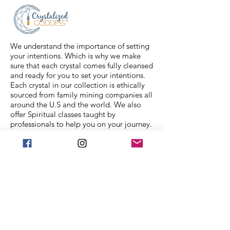
feel free to message us for
assistance.
We understand the importance of setting
your intentions. Which is why we make
sure that each crystal comes fully cleansed
and ready for you to set your intentions.
Each crystal in our collection is ethically
sourced from family mining companies all
around the U.S and the world. We also
offer Spiritual classes taught by
professionals to help you on your journey.
We Accept
Stay in Touch