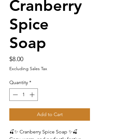
Cranberry
Spice
Soap
Price
$8.00
Excluding Sales Tax
Quantity
*
Add to Cart
🍒✨ Cranberry Spice Soap ✨🍒