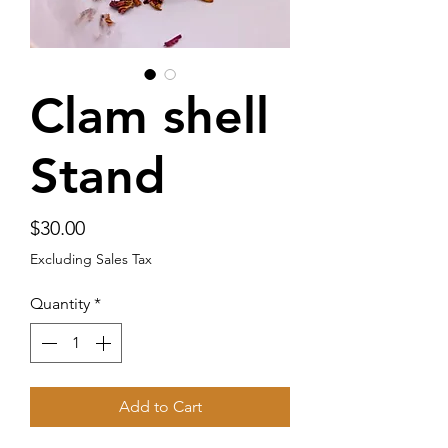
Clam shell
Stand
Price
$30.00
Excluding Sales Tax
Quantity
*
Add to Cart