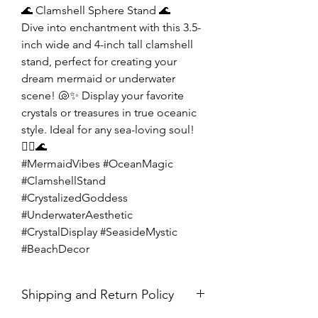
🌊 Clamshell Sphere Stand 🌊
Dive into enchantment with this 3.5-
inch wide and 4-inch tall clamshell
stand, perfect for creating your
dream mermaid or underwater
scene! 🐚✨ Display your favorite
crystals or treasures in true oceanic
style. Ideal for any sea-loving soul!
🧜‍♀️🌊
#MermaidVibes #OceanMagic
#ClamshellStand
#CrystalizedGoddess
#UnderwaterAesthetic
#CrystalDisplay #SeasideMystic
#BeachDecor
Shipping and Return Policy