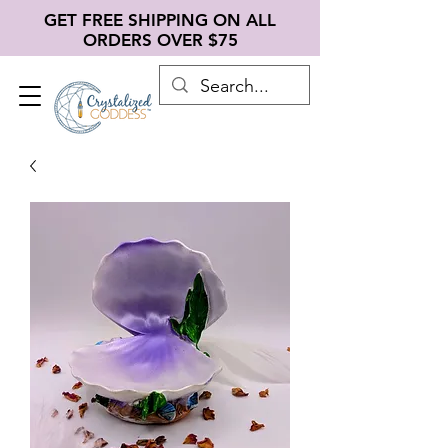
GET FREE SHIPPING ON ALL
ORDERS OVER $75