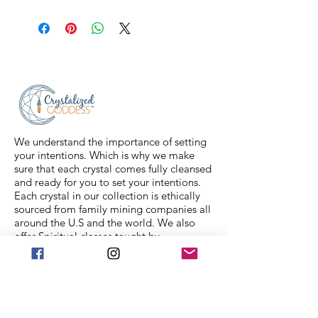
All sales are final. Orders are
shipped via USPS Priority Mail within
2-3 business days, and a tracking
number will be sent to your email. If
you have any issues with your items,
feel free to message us for
assistance.
We understand the importance of setting
your intentions. Which is why we make
sure that each crystal comes fully cleansed
and ready for you to set your intentions.
Each crystal in our collection is ethically
sourced from family mining companies all
around the U.S and the world. We also
offer Spiritual classes taught by
professionals to help you on your journey.
We Accept