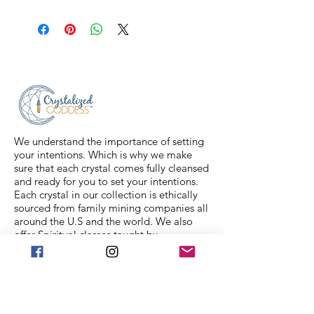
All sales are final. Orders are
shipped via USPS Priority Mail within
2-3 business days, and a tracking
number will be sent to your email. If
you have any issues with your items,
feel free to message us for
assistance.
We understand the importance of setting
your intentions. Which is why we make
sure that each crystal comes fully cleansed
and ready for you to set your intentions.
Each crystal in our collection is ethically
sourced from family mining companies all
around the U.S and the world. We also
offer Spiritual classes taught by
professionals to help you on your journey.
We Accept