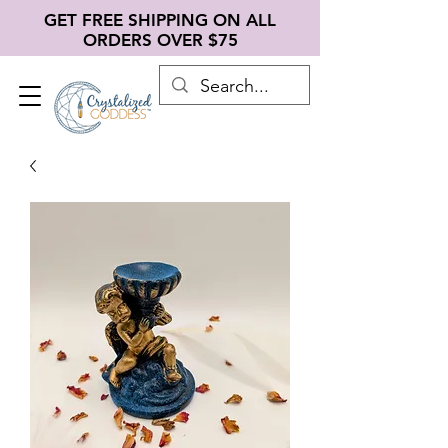
GET FREE SHIPPING ON ALL
ORDERS OVER $75