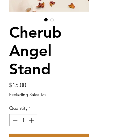
Cherub
Angel
Stand
Price
$15.00
Excluding Sales Tax
Quantity
*