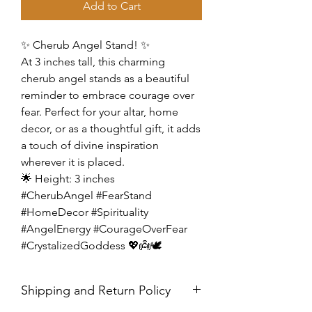
Add to Cart
✨ Cherub Angel Stand! ✨
At 3 inches tall, this charming
cherub angel stands as a beautiful
reminder to embrace courage over
fear. Perfect for your altar, home
decor, or as a thoughtful gift, it adds
a touch of divine inspiration
wherever it is placed.
🌟 Height: 3 inches
#CherubAngel #FearStand
#HomeDecor #Spirituality
#AngelEnergy #CourageOverFear
#CrystalizedGoddess 💖👼🕊️
Shipping and Return Policy