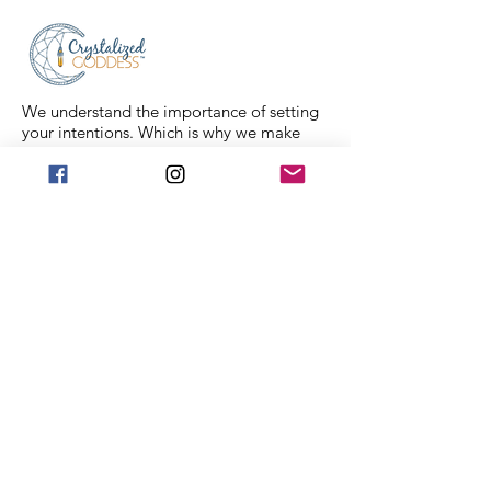
We understand the importance of setting
your intentions. Which is why we make
sure that each crystal comes fully cleansed
and ready for you to set your intentions.
Each crystal in our collection is ethically
sourced from family mining companies all
around the U.S and the world. We also
offer Spiritual classes taught by
professionals to help you on your journey.
We Accept
Stay in Touch