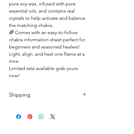
pure soy wax, infused with pure
essential oils, and contains real
crystals to help activate and balance
the matching chakra.
🌈 Comes with an easy-to-follow
chakra information sheet perfect for
beginners and seasoned healers!
Light, align, and heal one flame at a
time
Limited sets available grab yours
now!
Shipping
Each package is shipped with USPS
priority mail. You should receive
your package within 3-5 business
days.