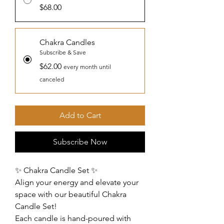
$68.00
Chakra Candles
Subscribe & Save
$62.00
every month until
canceled
Add to Cart
Subscribe Now
✨ Chakra Candle Set ✨
Align your energy and elevate your
space with our beautiful Chakra
Candle Set!
Each candle is hand-poured with