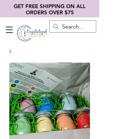
GET FREE SHIPPING ON ALL
ORDERS OVER $75