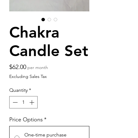
Chakra
Candle Set
Price
$62.00
per month
Excluding Sales Tax
Quantity
*
Price Options
*
One-time purchase