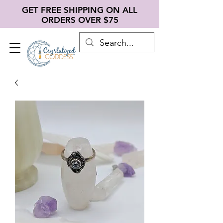
GET FREE SHIPPING ON ALL
ORDERS OVER $75