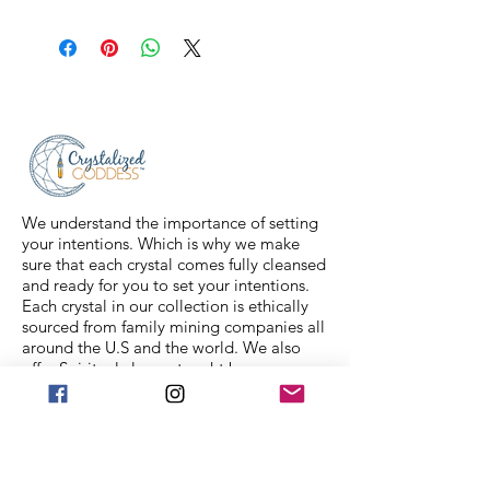
All sales are final. Orders are
shipped via USPS Priority Mail within
2-3 business days, and a tracking
number will be sent to your email. If
you have any issues with your items,
feel free to message us for
assistance.
We understand the importance of setting
your intentions. Which is why we make
sure that each crystal comes fully cleansed
and ready for you to set your intentions.
Each crystal in our collection is ethically
sourced from family mining companies all
around the U.S and the world. We also
offer Spiritual classes taught by
professionals to help you on your journey.
We Accept