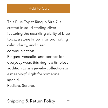
Add to Cart
This Blue Topaz Ring in Size 7 is
crafted in solid sterling silver,
featuring the sparkling clarity of blue
topaz a stone known for promoting
calm, clarity, and clear
communication.
Elegant, versatile, and perfect for
everyday wear, this ring is a timeless
addition to any jewelry collection or
a meaningful gift for someone
special.
Radiant. Serene.
Shipping & Return Policy