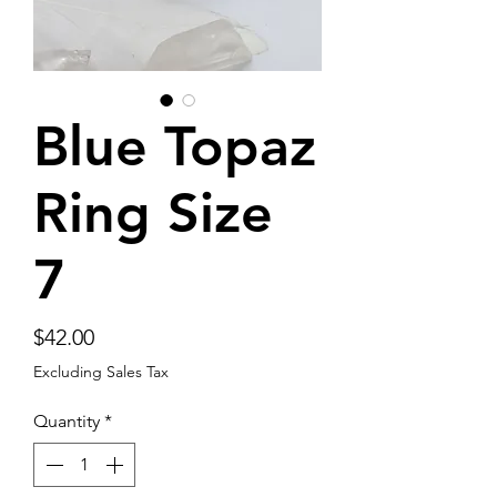
Blue Topaz
Ring Size
7
Price
$42.00
Excluding Sales Tax
Quantity
*