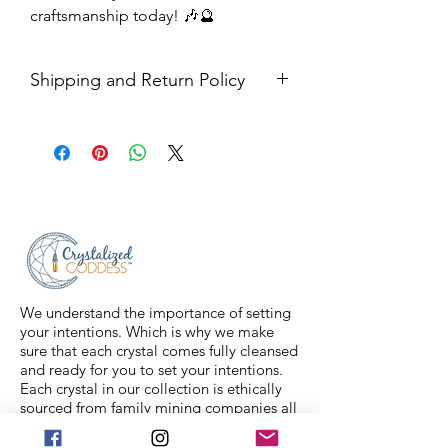
craftsmanship today! 🎶🔮
Shipping and Return Policy
Shipping USPS priority mail. We
ship four days a week.
Return Policy- all sales are final.
We understand the importance of setting
your intentions. Which is why we make
sure that each crystal comes fully cleansed
and ready for you to set your intentions.
Each crystal in our collection is ethically
sourced from family mining companies all
around the U.S and the world. We also
offer Spiritual classes taught by