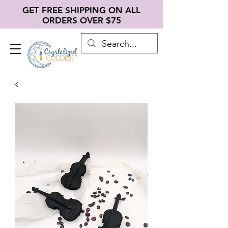
GET FREE SHIPPING ON ALL
ORDERS OVER $75