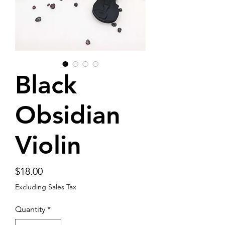
Black
Obsidian
Violin
Price
$18.00
Excluding Sales Tax
Quantity
*