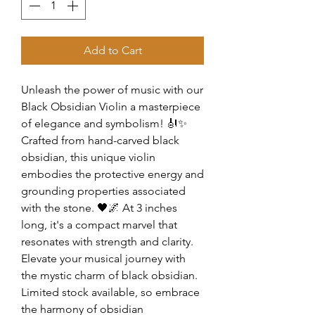
Add to Cart
Unleash the power of music with our
Black Obsidian Violin a masterpiece
of elegance and symbolism! 🎻✨
Crafted from hand-carved black
obsidian, this unique violin
embodies the protective energy and
grounding properties associated
with the stone. 🖤🌌 At 3 inches
long, it's a compact marvel that
resonates with strength and clarity.
Elevate your musical journey with
the mystic charm of black obsidian.
Limited stock available, so embrace
the harmony of obsidian