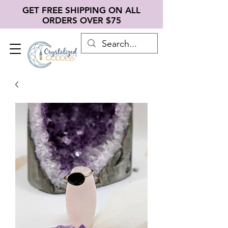
GET FREE SHIPPING ON ALL
ORDERS OVER $75