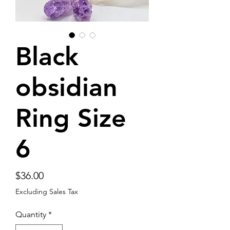
Black
obsidian
Ring Size
6
Price
$36.00
Excluding Sales Tax
Quantity
*