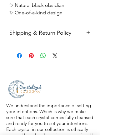
✨ Natural black obsidian
✨ One-of-a-kind design
Shipping & Return Policy
All sales are final. Orders are
shipped via USPS Priority Mail within
2-3 business days, and a tracking
number will be sent to your email. If
you have any issues with your items,
feel free to message us for
assistance.
We understand the importance of setting
your intentions. Which is why we make
sure that each crystal comes fully cleansed
and ready for you to set your intentions.
Each crystal in our collection is ethically
sourced from family mining companies all