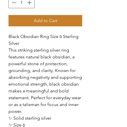
Add to Cart
Black Obsidian Ring Size 6 Sterling
Silver
This striking sterling silver ring
features natural black obsidian, a
powerful stone of protection,
grounding, and clarity. Known for
absorbing negativity and supporting
emotional strength, black obsidian
makes a meaningful and bold
statement. Perfect for everyday wear
or as a talisman for focus and inner
power.
✨ Solid sterling silver
✨ Size 6