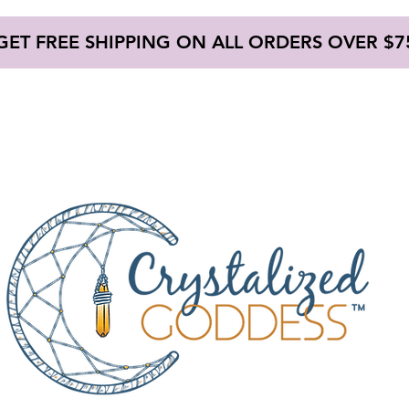
GET FREE SHIPPING ON ALL ORDERS OVER $7