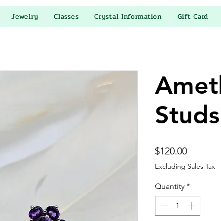
Jewelry
Classes
Crystal Information
Gift Card
Amet
Studs
Price
$120.00
Excluding Sales Tax
Quantity
*