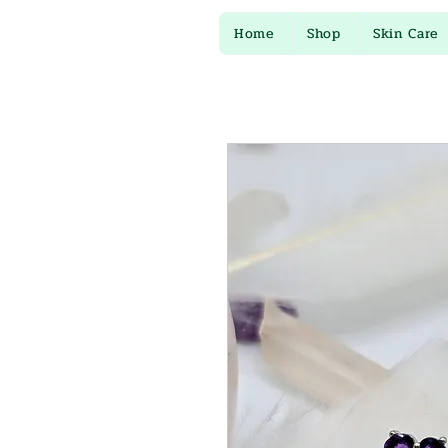
Home
Shop
Skin Care