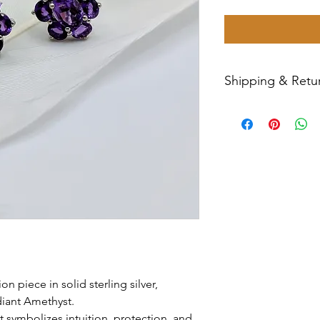
Shipping & Retur
All sales are final
Priority Mail withi
tracking number wil
have any issues wit
message us for ass
n piece in solid sterling silver,
diant Amethyst.
t symbolizes intuition, protection, and