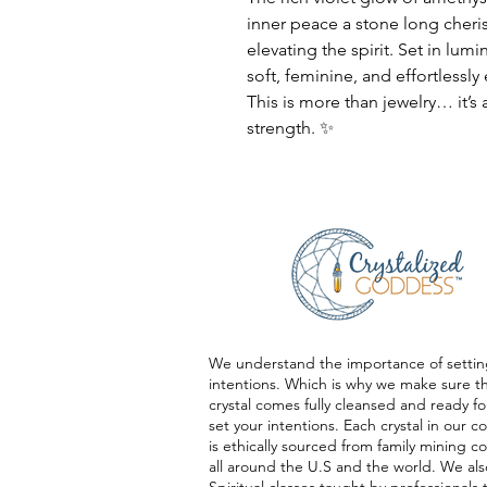
inner peace a stone long cheri
elevating the spirit. Set in lumi
soft, feminine, and effortlessly
This is more than jewelry… it’s
strength. ✨
We understand the importance of settin
intentions. Which is why we make sure t
crystal comes fully cleansed and ready fo
set your intentions. Each crystal in our co
is ethically sourced from family mining 
all around the U.S and the world. We als
Spiritual classes taught by professionals 