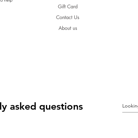
Gift Card
Contact Us
About us
ly asked questions