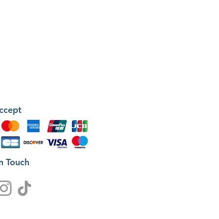
ccept
in Touch