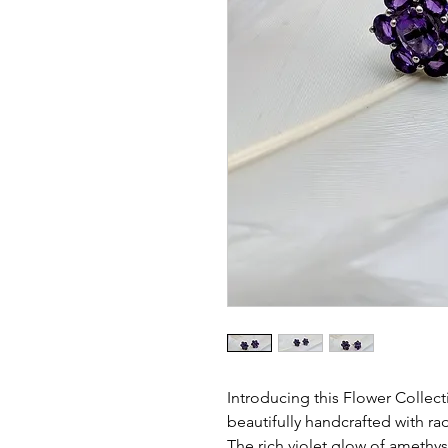
Introducing this Flower Collectio
beautifully handcrafted with ra
The rich violet glow of amethys