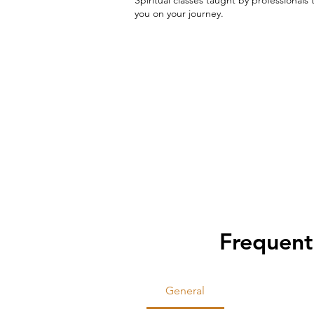
you on your journey.
Frequent
General