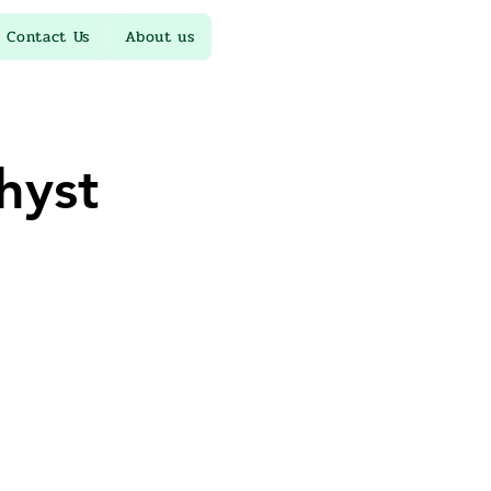
Contact Us
About us
hyst