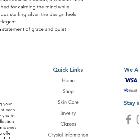
shed for calming the mind while
nous sterling silver, the design feels
 elegant.
 a statement of grace and quiet
Quick Links
We A
Home
Shop
Skin Care
Stay 
g your
hat each
Jewelry
r you to
llection
Classes
companies
o offer
Crystal Information
to help