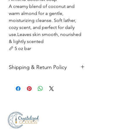
A creamy blend of coconut and
warm almond for a gentle,
moisturizing cleanse. Soft lather,
cozy scent, and perfect for daily
use.Leaves skin smooth, nourished
& lightly scented
📏 5 oz bar
Shipping & Return Policy
All sales are final. Orders are
shipped via USPS Priority Mail within
2-3 business days, and a tracking
number will be sent to your email. If
you have any issues with your items,
feel free to message us for
assistance.