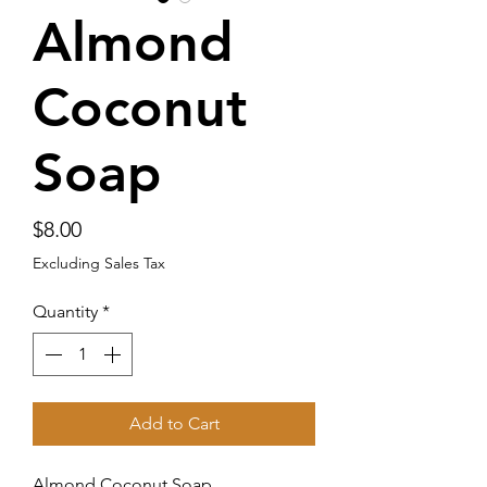
Almond
Coconut
Soap
Price
$8.00
Excluding Sales Tax
Quantity
*
Add to Cart
Almond Coconut Soap