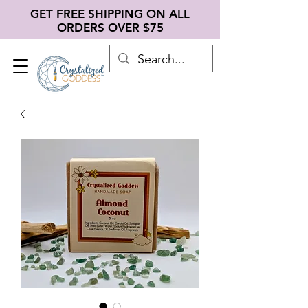
GET FREE SHIPPING ON ALL
ORDERS OVER $75