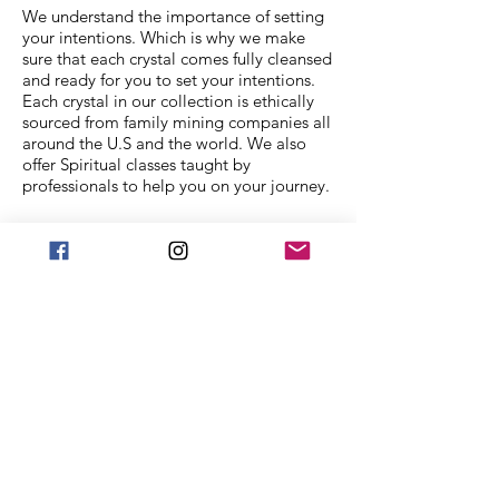
We understand the importance of setting
your intentions. Which is why we make
sure that each crystal comes fully cleansed
and ready for you to set your intentions.
Each crystal in our collection is ethically
sourced from family mining companies all
around the U.S and the world. We also
offer Spiritual classes taught by
professionals to help you on your journey.
We Accept
Stay in Touch
Frequently asked