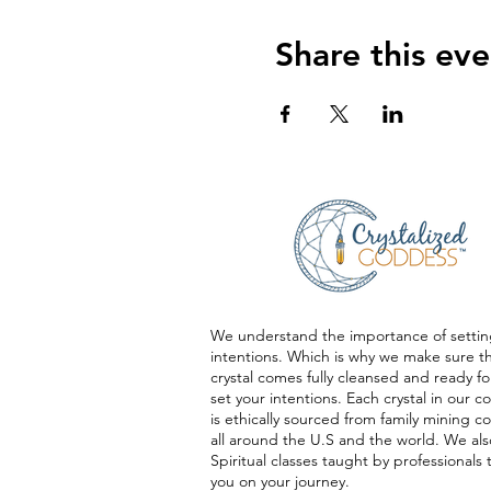
Share this eve
We understand the importance of settin
intentions. Which is why we make sure t
crystal comes fully cleansed and ready fo
set your intentions. Each crystal in our co
is ethically sourced from family mining 
all around the U.S and the world. We als
Spiritual classes taught by professionals 
you on your journey.