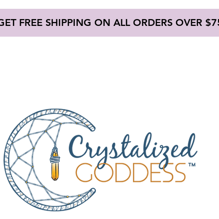
GET FREE SHIPPING ON ALL ORDERS OVER $7