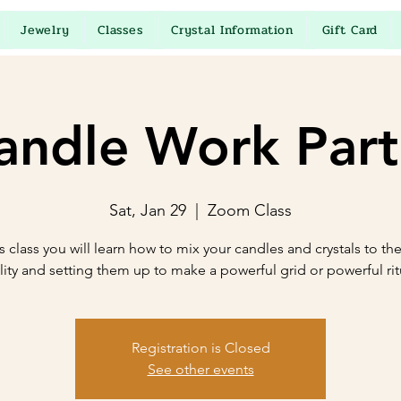
Jewelry
Classes
Crystal Information
Gift Card
andle Work Part
Sat, Jan 29
  |  
Zoom Class
is class you will learn how to mix your candles and crystals to thei
lity and setting them up to make a powerful grid or powerful rit
Registration is Closed
See other events