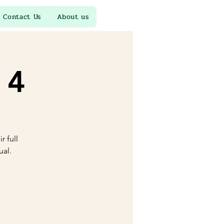
Contact Us
About us
 4
r full
ual.