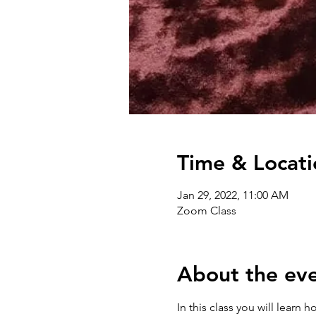
Time & Locati
Jan 29, 2022, 11:00 AM
Zoom Class
About the ev
In this class you will learn 