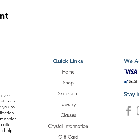
nt
Quick Links
We A
Home
Shop
Skin Care
Stay 
g your
hat each
Jewelry
r you to
llection
Classes
companies
o offer
Crystal Information
to help
Gift Card