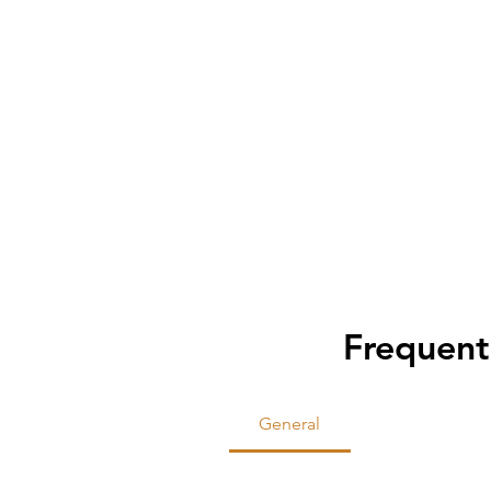
Frequent
General