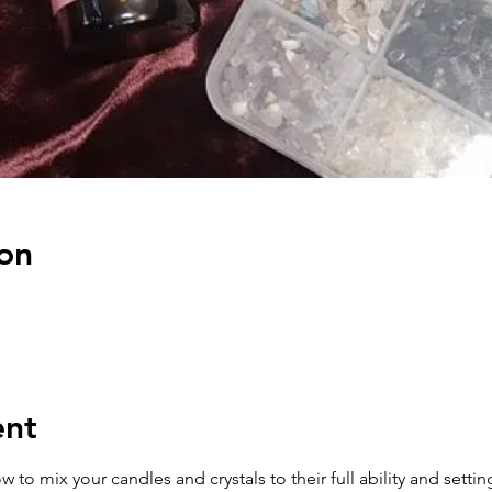
on
ent
how to mix your candles and crystals to their full ability and sett