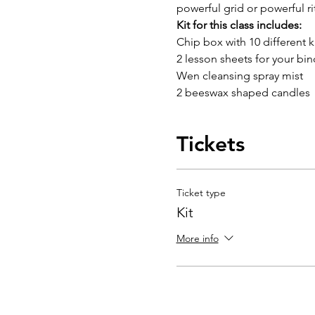
powerful grid or powerful ri
Kit for this class includes:
Chip box with 10 different k
2 lesson sheets for your bin
Wen cleansing spray mist
2 beeswax shaped candles
Tickets
Ticket type
Kit
More info