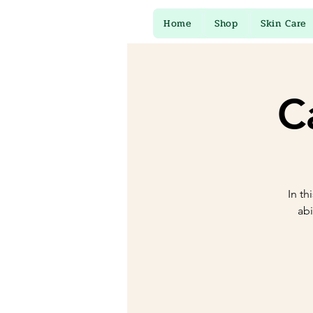
Home
Shop
Skin Care
C
In th
abi