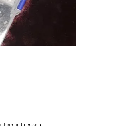
ing them up to make a 