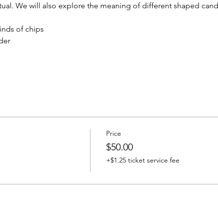
tual. We will also explore the meaning of different shaped cand
inds of chips
der
Price
$50.00
+$1.25 ticket service fee