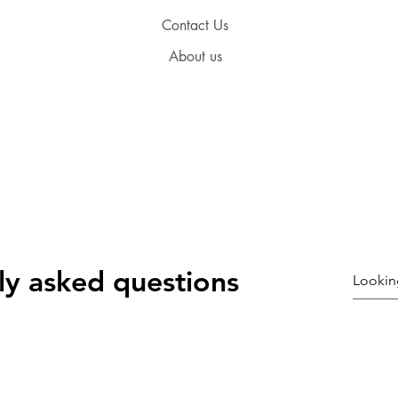
Contact Us
About us
ly asked questions