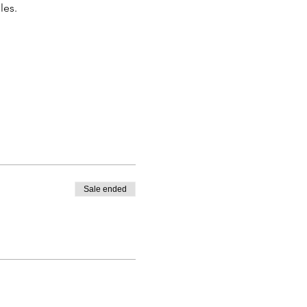
les.
Sale ended