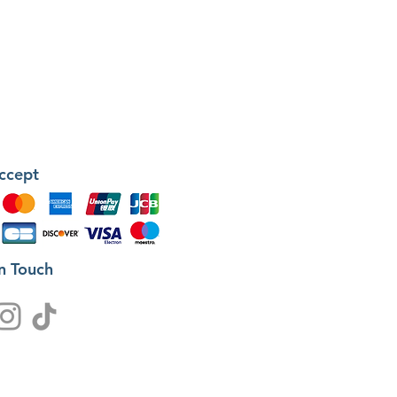
ccept
in Touch