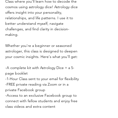
Class where you'll learn how to decode the 
cosmos using astrology dice! Astrology dice 
offers insight into your personality, 
relationships, and life patterns. I use it to 
better understand myself, navigate 
challenges, and find clarity in decision-
making.
Whether you're a beginner or seasoned 
astrologer, this class is designed to deepen 
your cosmic insights. Here's what you’ll get:
-A complete kit with Astrology Dice + a 5-
page booklet
-1-Hour Class sent to your email for flexibility
-FREE private reading via Zoom or in a 
private Facebook group
-Access to an exclusive Facebook group to 
connect with fellow students and enjoy free 
class videos and extra content