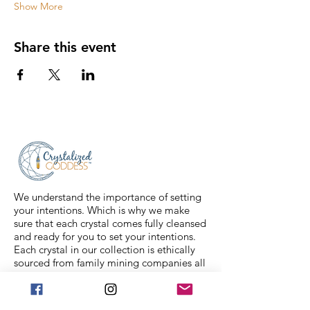
Show More
Share this event
We understand the importance of setting
your intentions. Which is why we make
sure that each crystal comes fully cleansed
and ready for you to set your intentions.
Each crystal in our collection is ethically
sourced from family mining companies all
around the U.S and the world. We also
offer Spiritual classes taught by
professionals to help you on your journey.