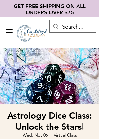
GET FREE SHIPPING ON ALL
ORDERS OVER $75
Astrology Dice Class:
Unlock the Stars!
Wed, Nov 06
  |  
Virtual Class