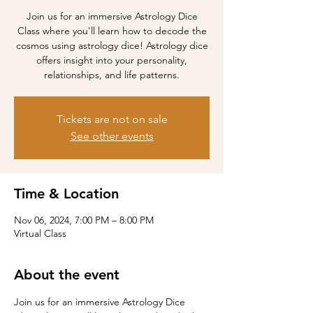
Join us for an immersive Astrology Dice
Class where you'll learn how to decode the
cosmos using astrology dice! Astrology dice
offers insight into your personality,
relationships, and life patterns.
Tickets are not on sale
See other events
Time & Location
Nov 06, 2024, 7:00 PM – 8:00 PM
Virtual Class
About the event
Join us for an immersive Astrology Dice 