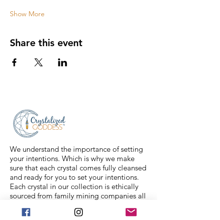
Show More
Share this event
We understand the importance of setting
your intentions. Which is why we make
sure that each crystal comes fully cleansed
and ready for you to set your intentions.
Each crystal in our collection is ethically
sourced from family mining companies all
around the U.S and the world. We also
offer Spiritual classes taught by