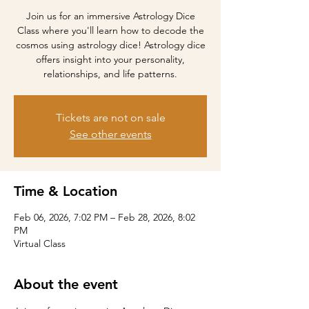
Join us for an immersive Astrology Dice
Class where you'll learn how to decode the
cosmos using astrology dice! Astrology dice
offers insight into your personality,
relationships, and life patterns.
Tickets are not on sale
See other events
Time & Location
Feb 06, 2026, 7:02 PM – Feb 28, 2026, 8:02
PM
Virtual Class
About the event