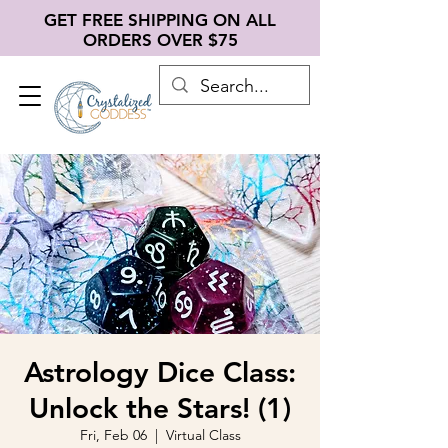
GET FREE SHIPPING ON ALL
ORDERS OVER $75
Astrology Dice Class:
Unlock the Stars! (1)
Fri, Feb 06
  |  
Virtual Class