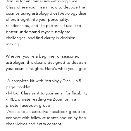
Join us for an immersive Astrology Dice 
Class where you'll learn how to decode the 
cosmos using astrology dice! Astrology dice 
offers insight into your personality, 
relationships, and life patterns. I use it to 
better understand myself, navigate 
challenges, and find clarity in decision-
making.
Whether you're a beginner or seasoned 
astrologer, this class is designed to deepen 
your cosmic insights. Here's what you’ll get:
-A complete kit with Astrology Dice + a 5-
page booklet
-1-Hour Class sent to your email for flexibility
-FREE private reading via Zoom or in a 
private Facebook group
-Access to an exclusive Facebook group to 
connect with fellow students and enjoy free 
class videos and extra content