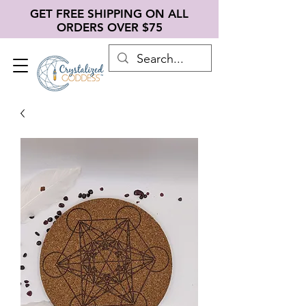
GET FREE SHIPPING ON ALL
ORDERS OVER $75