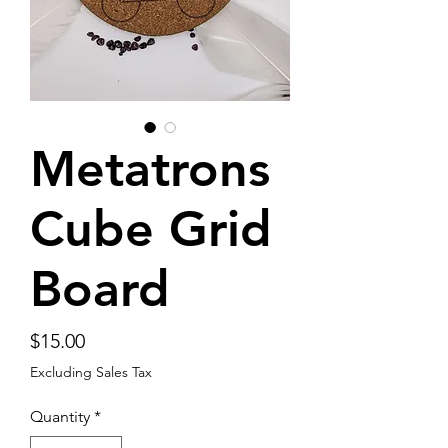
Metatrons
Cube Grid
Board
Price
$15.00
Excluding Sales Tax
Quantity
*