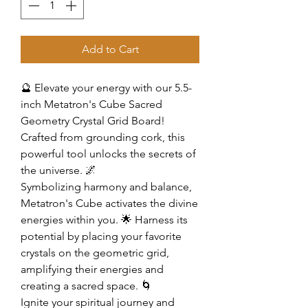
Add to Cart
🔮 Elevate your energy with our 5.5-
inch Metatron's Cube Sacred
Geometry Crystal Grid Board!
Crafted from grounding cork, this
powerful tool unlocks the secrets of
the universe. 🌌
Symbolizing harmony and balance,
Metatron's Cube activates the divine
energies within you. 🌟 Harness its
potential by placing your favorite
crystals on the geometric grid,
amplifying their energies and
creating a sacred space. 🌀
Ignite your spiritual journey and