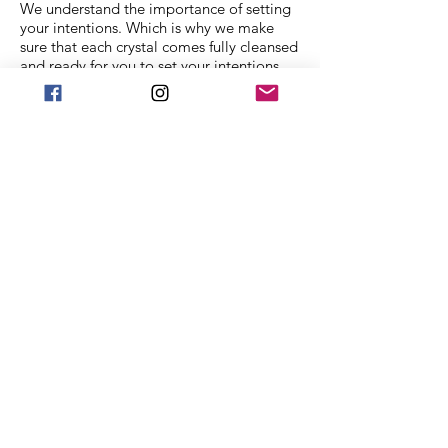
We understand the importance of setting
your intentions. Which is why we make
sure that each crystal comes fully cleansed
and ready for you to set your intentions.
Each crystal in our collection is ethically
sourced from family mining companies all
around the U.S and the world. We also
offer Spiritual classes taught by
professionals to help you on your journey.
We Accept
Stay in Touch
Frequently asked
questions