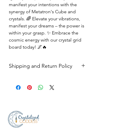
manifest your intentions with the
synergy of Metatron's Cube and
crystals. 🌈 Elevate your vibrations,
manifest your dreams – the power is
within your grasp. ✨ Embrace the
cosmic energy with our crystal grid
board today! 🌌🔥
Shipping and Return Policy
Shipping USPS priority mail. We
ship four days a week.
Return Policy- all sales are final.