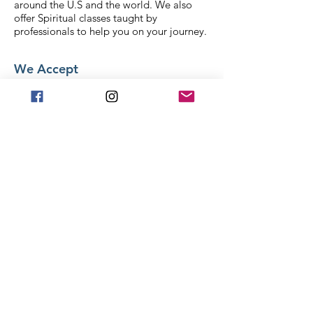
around the U.S and the world. We also
offer Spiritual classes taught by
professionals to help you on your journey.
We Accept
Stay in Touch
Frequently asked
questions