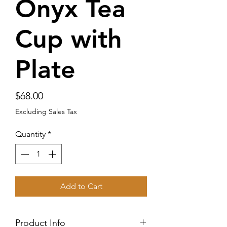
Onyx Tea
Cup with
Plate
Price
$68.00
Excluding Sales Tax
Quantity
*
Add to Cart
Product Info