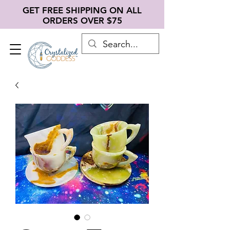
GET FREE SHIPPING ON ALL
ORDERS OVER $75