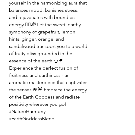
yourself in the harmonizing aura that
balances mood, banishes stress,
and rejuvenates with boundless
energy 💆‍♂️🌈 Let the sweet, earthy
symphony of grapefruit, lemon
hints, ginger, orange, and
sandalwood transport you to a world
of fruity bliss grounded in the
essence of the earth 🍊🌳
Experience the perfect fusion of
fruitiness and earthiness - an
aromatic masterpiece that captivates
the senses 🌺🌟 Embrace the energy
of the Earth Goddess and radiate
positivity wherever you go!
#NatureHarmony
#EarthGoddessBlend