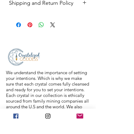
Shipping and Return Policy
Shipping USPS priority mail. We
ship four days a week.
Return Policy- all sales are final.
We understand the importance of setting
your intentions. Which is why we make
sure that each crystal comes fully cleansed
and ready for you to set your intentions.
Each crystal in our collection is ethically
sourced from family mining companies all
around the U.S and the world. We also
offer Spiritual classes taught by
professionals to help you on your journey.