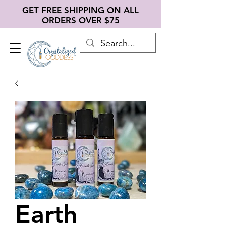
GET FREE SHIPPING ON ALL
ORDERS OVER $75
Earth