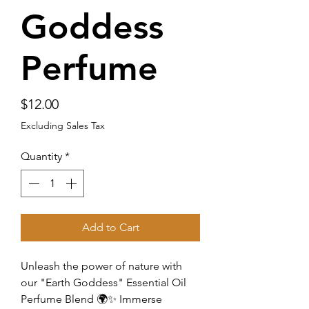
Goddess
Perfume
Price
$12.00
Excluding Sales Tax
Quantity
*
Add to Cart
Unleash the power of nature with
our "Earth Goddess" Essential Oil
Perfume Blend 🌍✨ Immerse