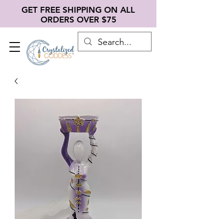
GET FREE SHIPPING ON ALL
ORDERS OVER $75