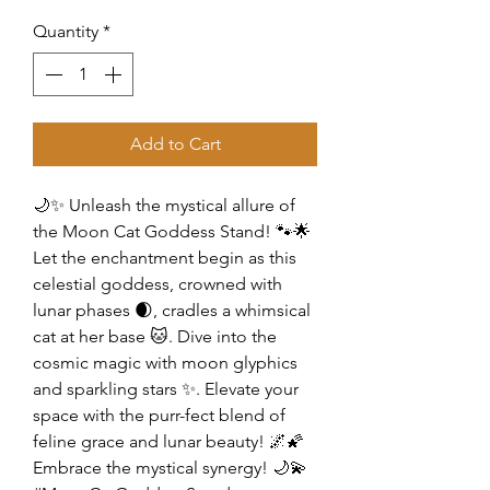
Quantity
*
Add to Cart
🌙✨ Unleash the mystical allure of
the Moon Cat Goddess Stand! 🐾🌟
Let the enchantment begin as this
celestial goddess, crowned with
lunar phases 🌒, cradles a whimsical
cat at her base 🐱. Dive into the
cosmic magic with moon glyphics
and sparkling stars ✨. Elevate your
space with the purr-fect blend of
feline grace and lunar beauty! 🌌🌠
Embrace the mystical synergy! 🌙💫