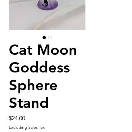
Cat Moon
Goddess
Sphere
Stand
Price
$24.00
Excluding Sales Tax