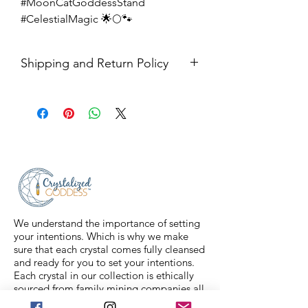
#MoonCatGoddessStand
#CelestialMagic 🌟🌕🐾
Shipping and Return Policy
Shipping USPS priority mail. We
ship four days a week.
Return Policy- all sales are final.
We understand the importance of setting
your intentions. Which is why we make
sure that each crystal comes fully cleansed
and ready for you to set your intentions.
Each crystal in our collection is ethically
sourced from family mining companies all
around the U.S and the world. We also