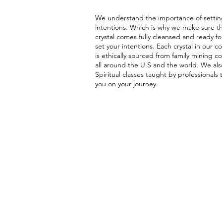
We understand the importance of settin
intentions. Which is why we make sure t
crystal comes fully cleansed and ready fo
set your intentions. Each crystal in our co
is ethically sourced from family mining 
all around the U.S and the world. We als
Spiritual classes taught by professionals 
you on your journey.