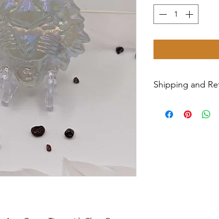
Shipping and Ret
Shipping USPS prio
week.
Return Policy- all sa