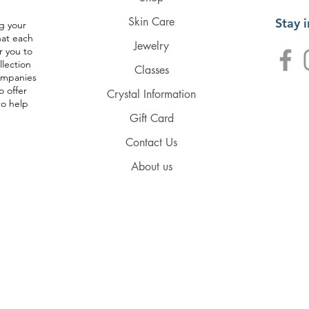
Skin Care
Stay 
g your
hat each
Jewelry
r you to
llection
Classes
companies
o offer
Crystal Information
to help
Gift Card
Contact Us
About us