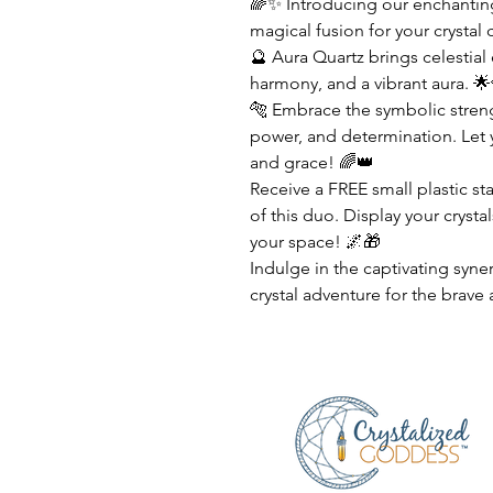
🌈✨ Introducing our enchanting
magical fusion for your crystal 
🔮 Aura Quartz brings celestial
harmony, and a vibrant aura. 🌟
🐅 Embrace the symbolic streng
power, and determination. Let y
and grace! 🌈👑
Receive a FREE small plastic s
of this duo. Display your crysta
your space! 🌌🎁
Indulge in the captivating syne
crystal adventure for the brave