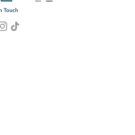
in Touch