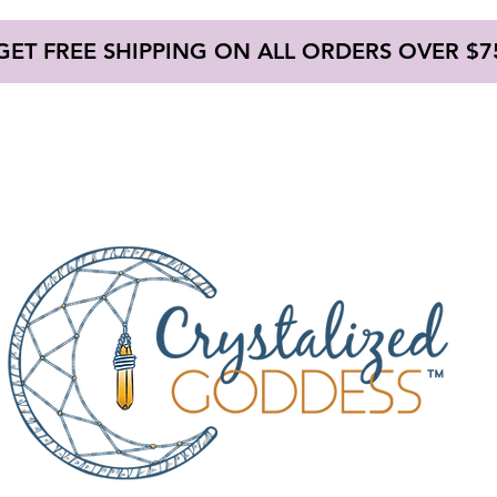
GET FREE SHIPPING ON ALL ORDERS OVER $7