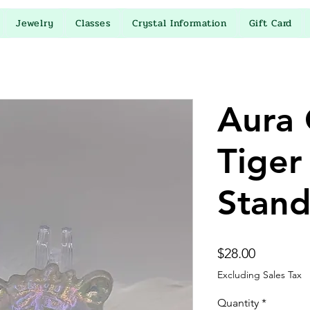
Jewelry
Classes
Crystal Information
Gift Card
Aura 
Tiger
Stan
Price
$28.00
Excluding Sales Tax
Quantity
*