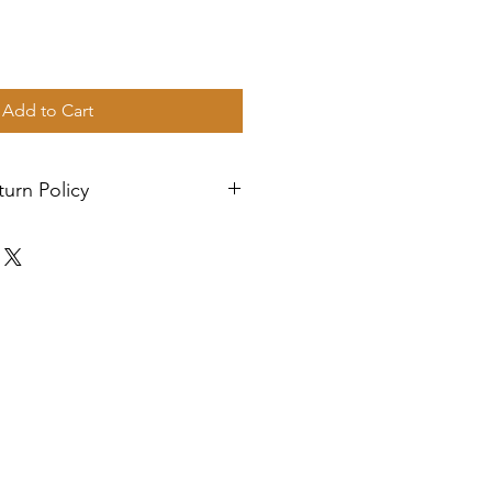
Add to Cart
urn Policy
rity mail. We ship four days a
les are final.