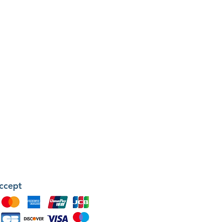
ccept