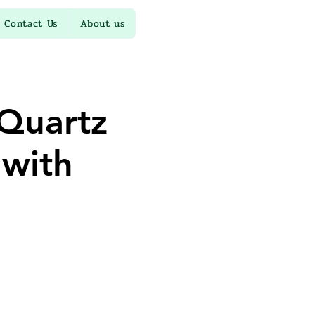
Contact Us
About us
Quartz
 with
d