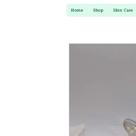
Home
Shop
Skin Care