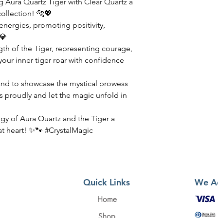
 Aura Quartz Tiger with Clear Quartz a
collection! 🐅💖
 energies, promoting positivity,
💎
th of the Tiger, representing courage,
our inner tiger roar with confidence
tand to showcase the mystical prowess
ls proudly and let the magic unfold in
rgy of Aura Quartz and the Tiger a
 at heart! ✨🐾 #CrystalMagic
Quick Links
We A
Home
Shop